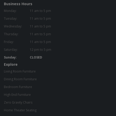
Business Hours
Monday:
11 am to 5 pm
Tuesday:
11 am to 5 pm
Wednesday:
11 am to 5 pm
Thursday:
11 am to 5 pm
Friday:
11 am to 5 pm
Saturday:
12 pm to 5 pm
Sunday:
CLOSED
Explore
Living Room Furniture
Dining Room Furniture
Bedroom Furniture
High End Furniture
Zero Gravity Chairs
Home Theater Seating