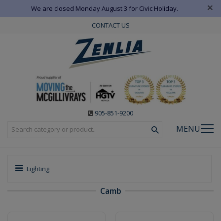
×
We are closed Monday August 3 for Civic Holiday.
CONTACT US
905-851-9200
MENU
Lighting
Camb