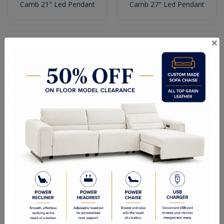
Camb 21" Led Pendant
Camb 27" Led Pendant
×
Camb 36" Led Pendant
Camb 11" Led Wall Bracket