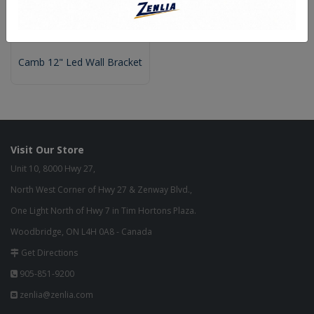
Camb 12" Led Wall Bracket
Visit Our Store
Unit 10, 8000 Hwy 27,
North West Corner of Hwy 27 & Zenway Blvd.,
One Light North of Hwy 7 in Tim Hortons Plaza.
Woodbridge, ON L4H 0A8 - Canada
Get Directions
905-851-9200
zenlia@zenlia.com