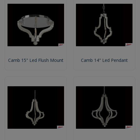
Camb 15" Led Flush Mount
Camb 14" Led Pendant