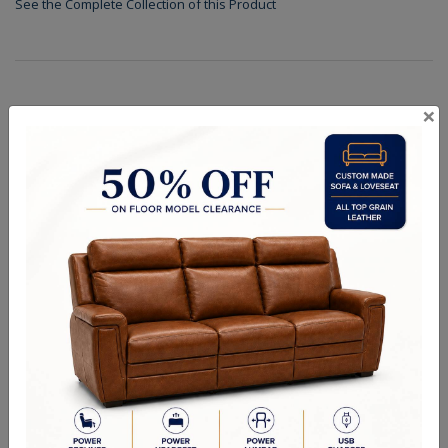
See the Complete Collection of this Product
×
Specifications
Shades
Finishes
Dimensions (in.): 30.5" Dia x 34" H
Backplate/Canopy Dimensions (in.): 6", 6" W x 2.5" H
Hanging Weight (lbs.): 40
Lamp Type: Candelabra
Bulb Wattage: 60W
No of Bulbs: 9
Finish Options: Chrome
Crystal Options: Clear
Shipping Weight (lbs.): 43
RELATED PRODUCTS