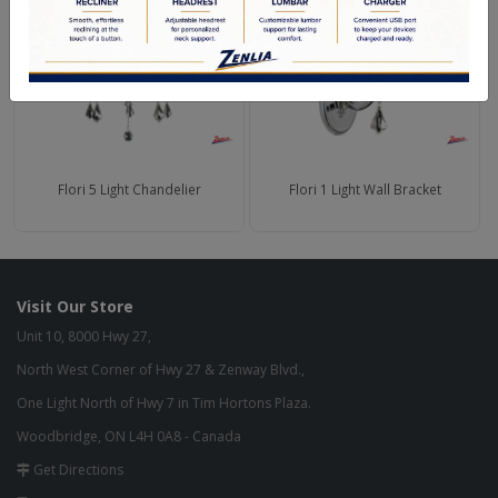
Flori 5 Light Chandelier
Flori 1 Light Wall Bracket
Visit Our Store
Unit 10, 8000 Hwy 27,
North West Corner of Hwy 27 & Zenway Blvd.,
One Light North of Hwy 7 in Tim Hortons Plaza.
Woodbridge, ON L4H 0A8 - Canada
Get Directions