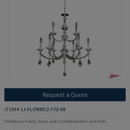
Request a Quote
ITEM#
LI-FLORI012-172-69
Solid Brass Frame, Drops and Crystal Bobeches and Fonts.