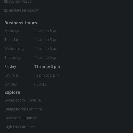
905-851-9200
zenlia@zenlia.com
Business Hours
Monday:
11 am to 5 pm
Tuesday:
11 am to 5 pm
Wednesday:
11 am to 5 pm
Thursday:
11 am to 5 pm
Friday:
11 am to 5 pm
Saturday:
12 pm to 5 pm
Sunday:
CLOSED
Explore
Living Room Furniture
Dining Room Furniture
Bedroom Furniture
High End Furniture