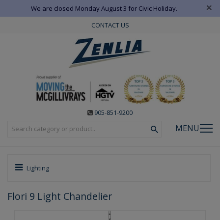
×
We are closed Monday August 3 for Civic Holiday.
CONTACT US
905-851-9200
MENU
Lighting
Flori 9 Light Chandelier