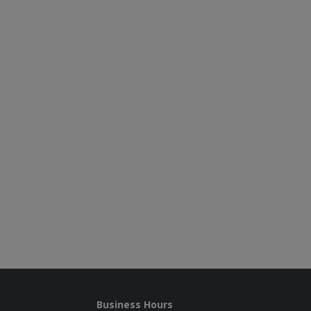
Business Hours