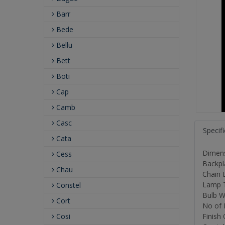
Barr
Bede
Bellu
Bett
Boti
Cap
Camb
Casc
Specif
Cata
Dimensi
Cess
Backpl
Chau
Chain L
Lamp T
Constel
Bulb W
Cort
No of 
Cosi
Finish