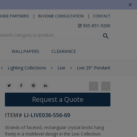
×
|
|
RADE PARTNERS
IN HOME CONSULTATION
CONTACT
905-851-9200
WALLPAPERS
CLEARANCE
Lighting Collections
Live
Live 29" Pendant
Request a Quote
ITEM#
LI-LIVE036-556-69
Strands of faceted, rectangular crystal bricks hang
freely in a multilevel design in the Live Collection.