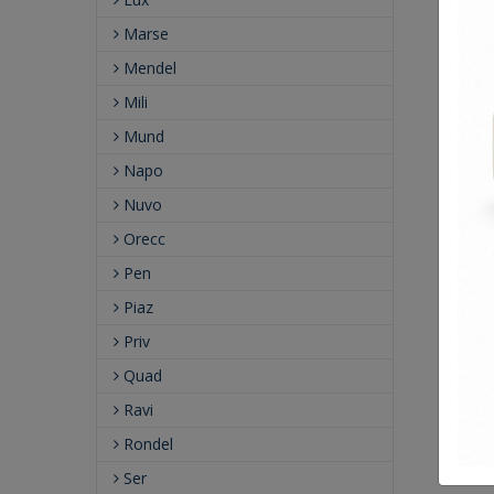
Marse
Mendel
Mili
Mund
Napo
Nuvo
Orecc
Pen
Piaz
Priv
Quad
Ravi
Rondel
Ser