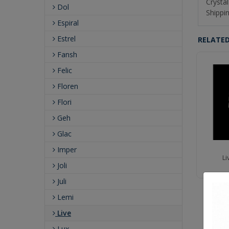
Crystal
Dol
Shippin
Espiral
Estrel
RELATE
Fansh
Felic
Floren
Flori
Geh
Glac
Imper
Live 60" Island
Live 9" ADA Wall Sconce
Li
Joli
Juli
Lemi
Live
Lux