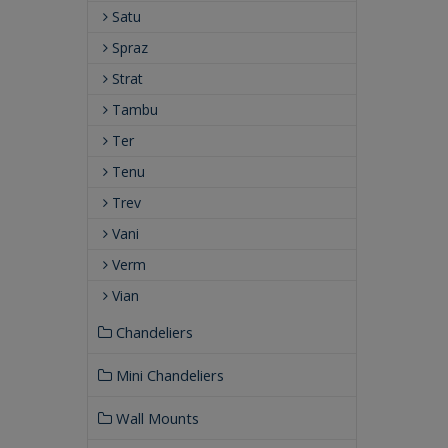
Satu
Spraz
Strat
Tambu
Ter
Tenu
Trev
Vani
Verm
Vian
Chandeliers
Mini Chandeliers
Wall Mounts