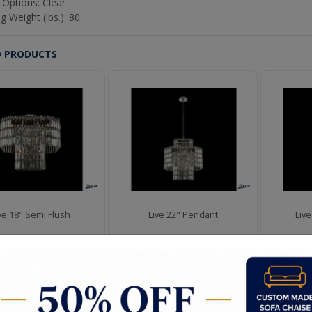
 Options: Clear
g Weight (lbs.): 80
D PRODUCTS
ve 18" Semi Flush
Live 22" Pendant
Liv