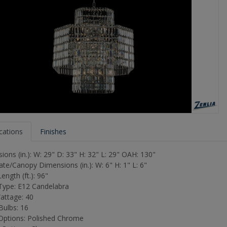
ications
Finishes
ons (in.): W: 29" D: 33" H: 32" L: 29" OAH: 130"
ate/Canopy Dimensions (in.): W: 6" H: 1" L: 6"
ength (ft.): 96"
ype: E12 Candelabra
attage: 40
Bulbs: 16
 Options: Polished Chrome