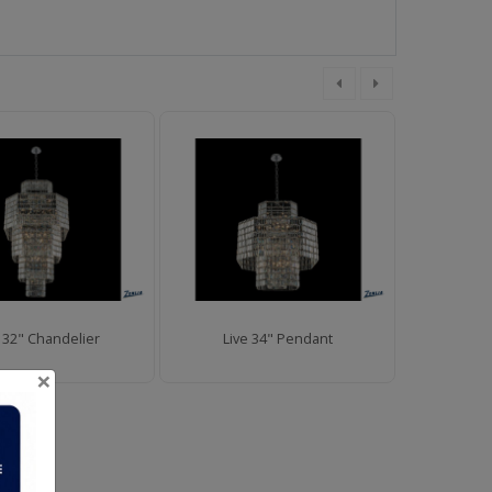
e 32" Chandelier
Live 34" Pendant
Liv
×