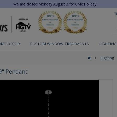
We are closed Monday August 3 for Civic Holiday.
T
OME DECOR
CUSTOM WINDOW TREATMENTS
LIGHTING
Lighting
29" Pendant