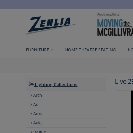
FURNITURE
HOME THEATRE SEATING
H
Live 
Lighting Collections
Arch
Ari
Arma
Aulet
Bague