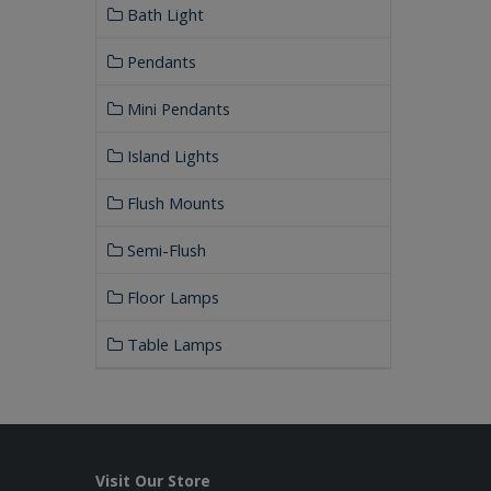
Bath Light
Pendants
Mini Pendants
Island Lights
Flush Mounts
Semi-Flush
Floor Lamps
Table Lamps
Visit Our Store