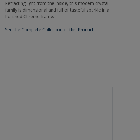
Refracting light from the inside, this modern crystal
family is dimensional and full of tasteful sparkle in a
Polished Chrome frame.
See the Complete Collection of this Product