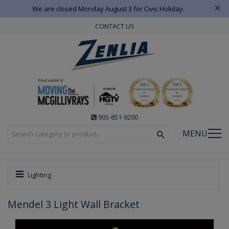
×
We are closed Monday August 3 for Civic Holiday.
CONTACT US
905-851-9200
MENU
Lighting
Mendel 3 Light Wall Bracket