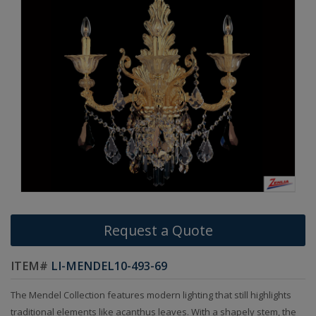
Request a Quote
ITEM#
LI-MENDEL10-493-69
The Mendel Collection features modern lighting that still highlights
traditional elements like acanthus leaves. With a shapely stem, the