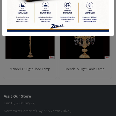
RELATED PRODUCTS
Mendel 12 Light Floor Lamp
Mendel 5 Light Table Lamp
Visit Our Store
Unit 10, 8000 Hwy 27,
North West Corner of Hwy 27 & Zenway Blvd.,