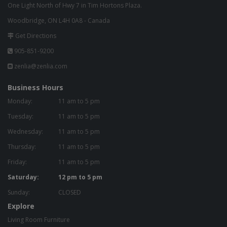
One Light North of Hwy 7 in Tim Hortons Plaza.
Woodbridge, ON L4H 0A8 - Canada
Get Directions
905-851-9200
zenlia@zenlia.com
Business Hours
Monday:
11 am to 5 pm
Tuesday:
11 am to 5 pm
Wednesday:
11 am to 5 pm
Thursday:
11 am to 5 pm
Friday:
11 am to 5 pm
Saturday:
12 pm to 5 pm
Sunday:
CLOSED
Explore
Living Room Furniture