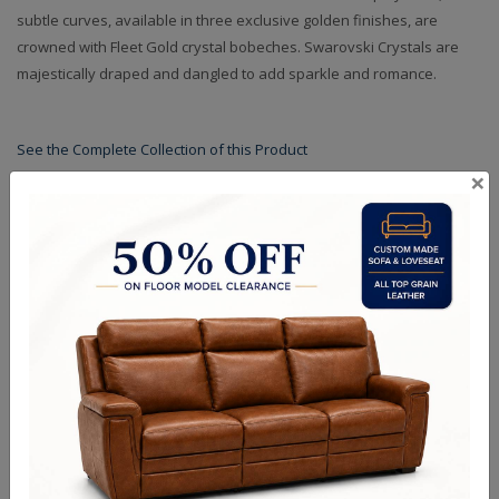
subtle curves, available in three exclusive golden finishes, are
crowned with Fleet Gold crystal bobeches. Swarovski Crystals are
majestically draped and dangled to add sparkle and romance.
See the Complete Collection of this Product
×
Specifications
Shades
Finishes
Crystals
Dimensions (in.): 24.4" Dia x 23" H
Backplate/Canopy Dimensions (in.): 0.75" L x 5" W x 10"H
Hanging Weight (lbs.): 35
Lamp Type: Candelabra
Bulb Wattage: 40W
No of Bulbs: 3+1
Finish Options: Two-Tone Gold
Crystal Options: Mixed
Shipping Weight (lbs.): 52