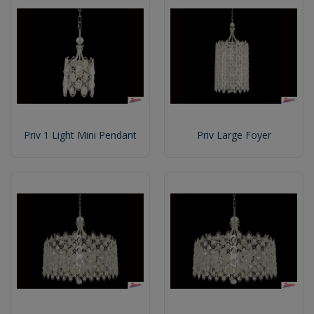
Priv 1 Light Mini Pendant
Priv Large Foyer