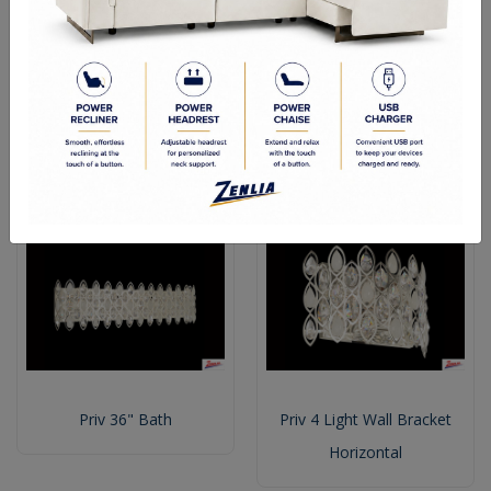
Priv 16" Bath
Priv 25" Bath
Priv 36" Bath
Priv 4 Light Wall Bracket
Horizontal