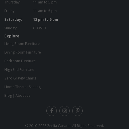
Thursday:
11 am to 5 pm
Friday:
11 am to 5 pm
Saturday:
12 pm to 5 pm
Sunday:
CLOSED
Explore
Living Room Furniture
Dining Room Furniture
Bedroom Furniture
High End Furniture
Zero Gravity Chairs
Home Theater Seating
Blog
|
About us
© 2010-2026
Zenlia Canada
. All Rights Reserved.