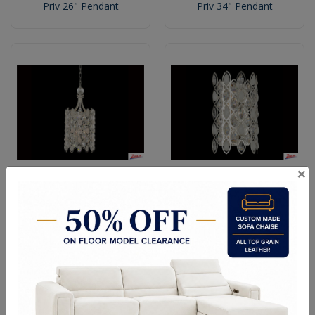
Priv 26" Pendant
Priv 34" Pendant
×
Priv Small Foyer
Priv 4 Light Wall Bracket
Vertical