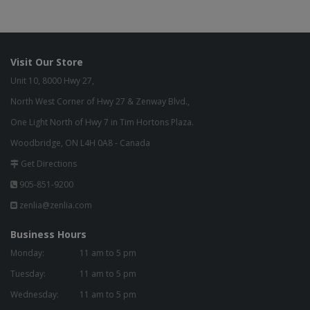
Visit Our Store
Unit 10, 8000 Hwy 27,
North West Corner of Hwy 27 & Zenway Blvd.,
One Light North of Hwy 7 in Tim Hortons Plaza.
Woodbridge, ON L4H 0A8 - Canada
Get Directions
905-851-9200
zenlia@zenlia.com
Business Hours
Monday:
11 am to 5 pm
Tuesday:
11 am to 5 pm
Wednesday:
11 am to 5 pm