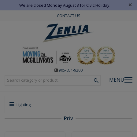
×
We are closed Monday August 3 for Civic Holiday.
CONTACT US
905-851-9200
MENU
Lighting
Priv