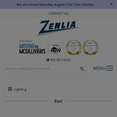
×
We are closed Monday August 3 for Civic Holiday.
CONTACT US
905-851-9200
MENU
Lighting
Ravi