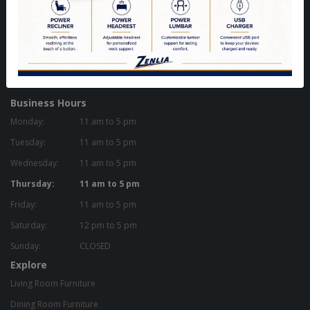
Woodbridge, ON L4H 0A8 - Canada
Get Directions
905-851-9200
zenlia@zenlia.com
Business Hours
Monday:
11 am to 5 pm
Tuesday:
11 am to 5 pm
Wednesday:
11 am to 5 pm
Thursday:
11 am to 5 pm
Friday:
11 am to 5 pm
Saturday:
12 pm to 5 pm
Sunday:
CLOSED
Explore
Living Room Furniture
Dining Room Furniture