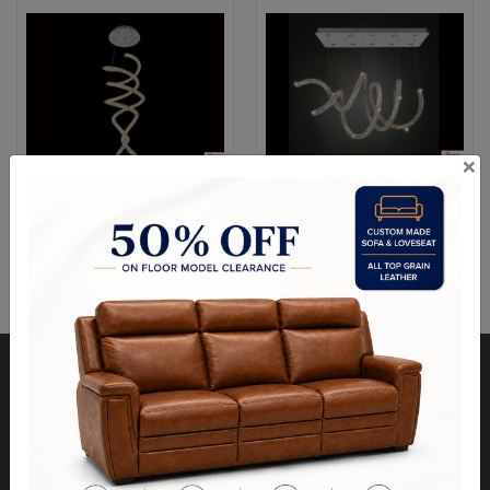
×
Ravi 7 Light Flush Mount +
Ravi LED + Halogen
LED
Horizontal Spiral
Visit Our Store
Unit 10, 8000 Hwy 27,
North West Corner of Hwy 27 & Zenway Blvd.,
One Light North of Hwy 7 in Tim Hortons Plaza.