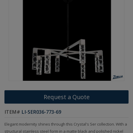
Request a Quote
ITEM#
LI-SER036-773-69
Elegant modernity shines through this Crystal's Ser collection. With a
structural stainless steel form in a matte black and polished nickel