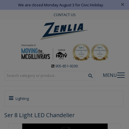
×
We are closed Monday August 3 for Civic Holiday.
CONTACT US
905-851-9200
MENU
Lighting
Ser 8 Light LED Chandelier