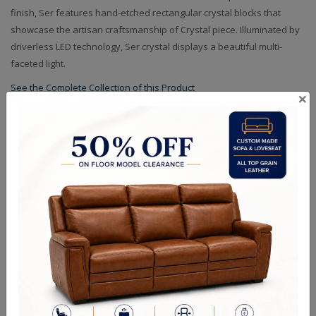
finish, Ser features hand-etched rectangular crystal blocks that
showcase the artisan craftsmanship of Crystal piece. Illuminated by
driverless LED technology, Ser crystal displays a beautiful multi-
faceted light.
See the Complete Collection of this Product
×
Specifications
Dimensions (in.): W: 36" L: 36" H: 24 OAH: 60
Crystal Options: Clear
Finish Options: Two Tone Matte Black and Polished Nickel
Backplate/Canopy Dimensions (in.): D: 5 H: 1
Bulb Wattage: 32W LED 80CRI / 3000K / 2560LM
RELATED PRODUCTS