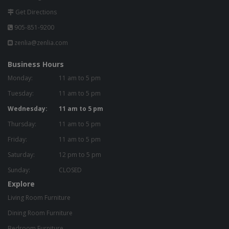
Get Directions
905-851-9200
zenlia@zenlia.com
Business Hours
Monday:
11 am to 5 pm
Tuesday:
11 am to 5 pm
Wednesday:
11 am to 5 pm
Thursday:
11 am to 5 pm
Friday:
11 am to 5 pm
Saturday:
12 pm to 5 pm
Sunday:
CLOSED
Explore
Living Room Furniture
Dining Room Furniture
Bedroom Furniture