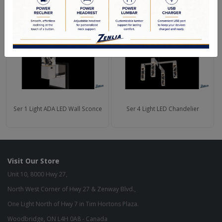
Ser 1 Light ADA LED Wall Sconce
Ser 4 Light LED Chandelier
Visit Our Store
Unit 10, 8000 Hwy 27,
North West Corner of Hwy 27 & Zenway Blvd.,
One Light North of Hwy 7 in Tim Hortons Plaza.
Woodbridge, ON L4H 0A8 - Canada