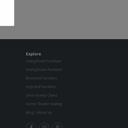
Explore
Living Room Furniture
Dining Room Furniture
Bedroom Furniture
High End Furniture
Zero Gravity Chairs
Home Theater Seating
Blog
|
About us