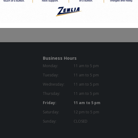
Business Hours
Monday:
11 am to 5 pm
Tuesday:
11 am to 5 pm
Wednesday:
11 am to 5 pm
Thursday:
11 am to 5 pm
Friday:
11 am to 5 pm
Saturday:
12 pm to 5 pm
Sunday:
CLOSED