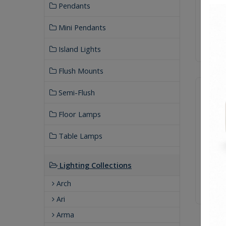
Pendants
Mini Pendants
Island Lights
Flush Mounts
Semi-Flush
Floor Lamps
Table Lamps
Lighting Collections
Arch
Ari
Arma