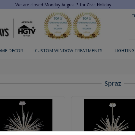
We are closed Monday August 3 for Civic Holiday.
T
OME DECOR
CUSTOM WINDOW TREATMENTS
LIGHTING
Spraz