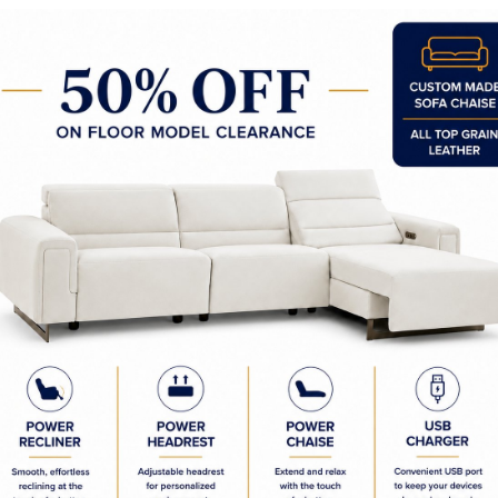
Spraz 48 Inch Pendant
Spraz 36" Pendant
Spraz 22" Pendant