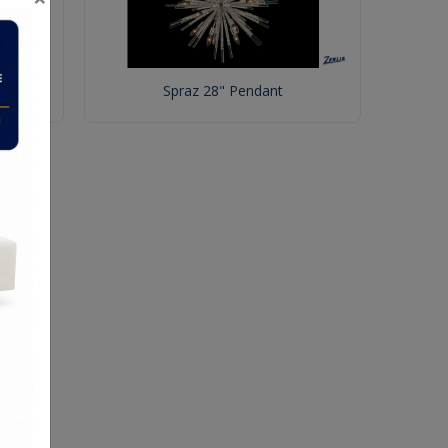
Spraz 28" Pendant