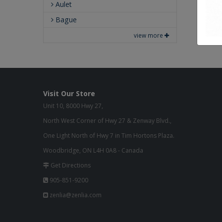
Aulet
Bague
view more
Visit Our Store
Unit 10, 8000 Hwy 27,
North West Corner of Hwy 27 & Zenway Blvd.,
One Light North of Hwy 7 in Tim Hortons Plaza.
Woodbridge, ON L4H 0A8 - Canada
Get Directions
905-851-9200
zenlia@zenlia.com