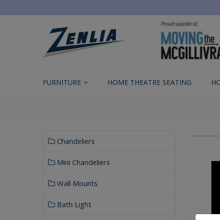
FURNITURE
HOME THEATRE SEATING
H
Chandeliers
Mini Chandeliers
Wall Mounts
Bath Light