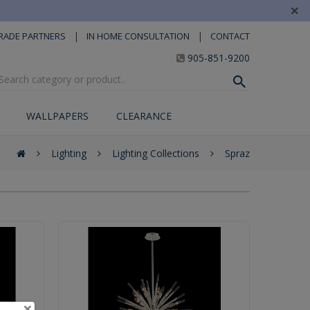
×
|
|
RADE PARTNERS
IN HOME CONSULTATION
CONTACT
905-851-9200
WALLPAPERS
CLEARANCE
Lighting
Lighting Collections
Spraz
×