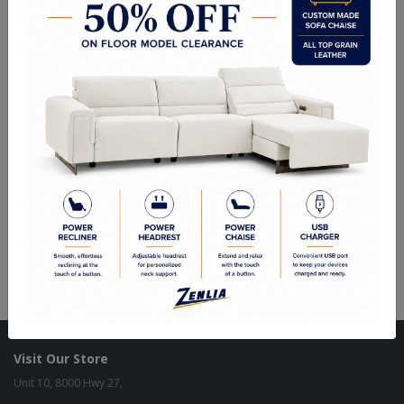
Strat 32" Pendant
Strat 42" Island
Strat 6" Wall Sconce
Visit Our Store
Unit 10, 8000 Hwy 27,