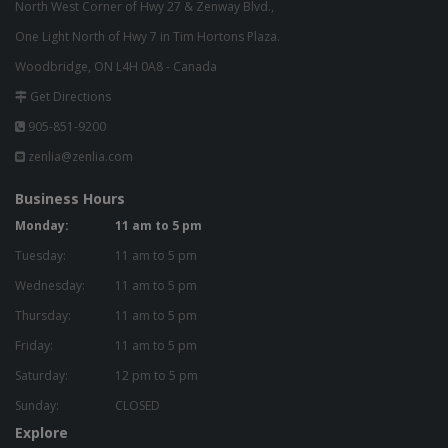
North West Corner of Hwy 27 & Zenway Blvd.,
One Light North of Hwy 7 in Tim Hortons Plaza.
Woodbridge, ON L4H 0A8 - Canada
Get Directions
905-851-9200
zenlia@zenlia.com
Business Hours
Monday:
11 am to 5 pm
Tuesday:
11 am to 5 pm
Wednesday:
11 am to 5 pm
Thursday:
11 am to 5 pm
Friday:
11 am to 5 pm
Saturday:
12 pm to 5 pm
Sunday:
CLOSED
Explore