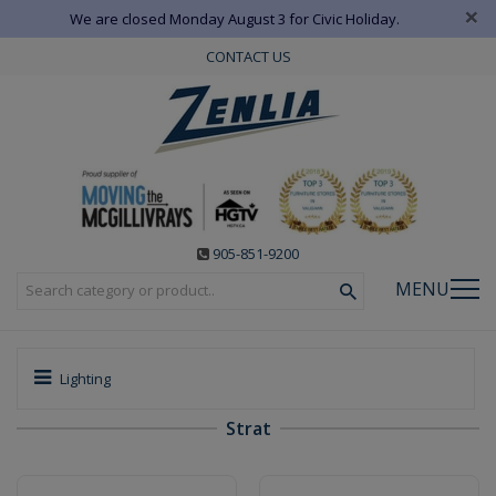
×
We are closed Monday August 3 for Civic Holiday.
CONTACT US
905-851-9200
MENU
Lighting
Strat