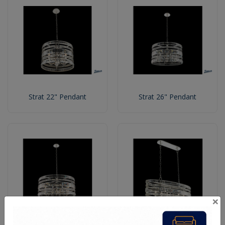
Strat 22" Pendant
Strat 26" Pendant
×