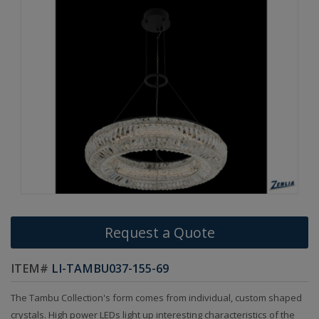
Request a Quote
ITEM#
LI-TAMBU037-155-69
The Tambu Collection's form comes from individual, custom shaped
crystals. High power LEDs light up interesting characteristics of the