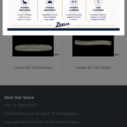
RELATED PRODUCTS
Tambu 48" LED Pendant
Tambu 46" LED Island
Visit Our Store
Unit 10, 8000 Hwy 27,
North West Corner of Hwy 27 & Zenway Blvd.,
One Light North of Hwy 7 in Tim Hortons Plaza.