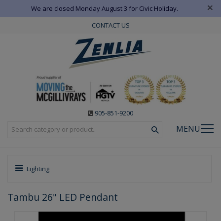
×
We are closed Monday August 3 for Civic Holiday.
CONTACT US
905-851-9200
MENU
Lighting
Tambu 26" LED Pendant