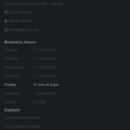
Woodbridge, ON L4H 0A8 - Canada
Get Directions
905-851-9200
zenlia@zenlia.com
Business Hours
Monday:
11 am to 5 pm
Tuesday:
11 am to 5 pm
Wednesday:
11 am to 5 pm
Thursday:
11 am to 5 pm
Friday:
11 am to 5 pm
Saturday:
12 pm to 5 pm
Sunday:
CLOSED
Explore
Living Room Furniture
Dining Room Furniture