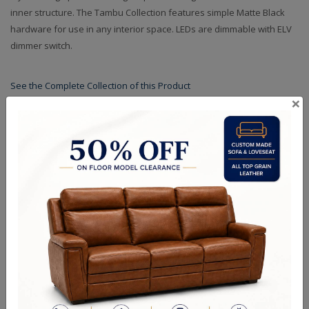
inner structure. The Tambu Collection features simple Matte Black
hardware for use in any interior space. LEDs are dimmable with ELV
dimmer switch.
See the Complete Collection of this Product
×
Specifications
Finishes
Crystals
Dimensions (in.): W: 26" D: 26" H: 6" L: 26" OAH: 96"
Backplate/Canopy Dimensions (in.): W: 6" D: 6" H: 2" L: 6"
Lamp Type: LED
Bulb Wattage: 71
Finish Options: Matte Black w Polished Chrome
Crystal Options: Clear
Shipping Weight (lbs.): 55