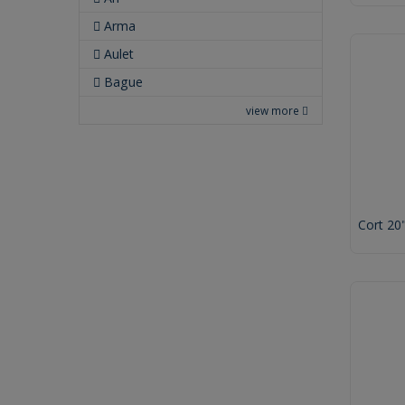
Arma
Aulet
Bague
view more
Cort 20