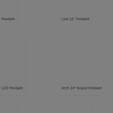
" Pendant
Live 22" Pendant
" LED Pendant
Arch 24" Round Pendant