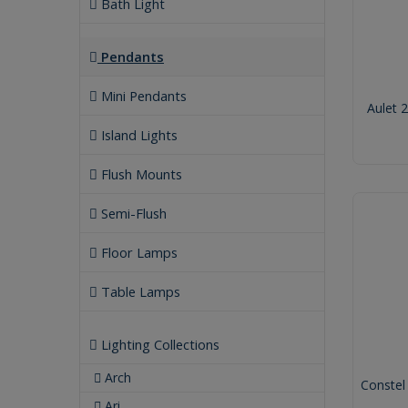
Bath Light
Pendants
Mini Pendants
Aulet 
Island Lights
Flush Mounts
Semi-Flush
Floor Lamps
Table Lamps
Lighting Collections
Arch
Constel
Ari