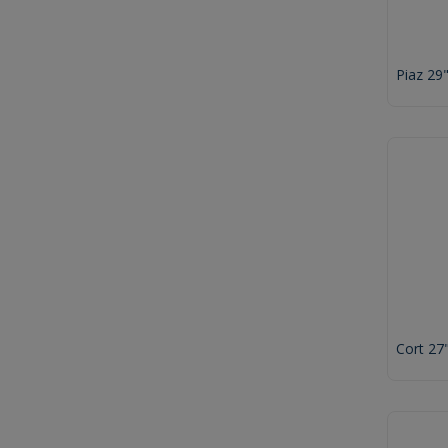
Piaz 29
Cort 27