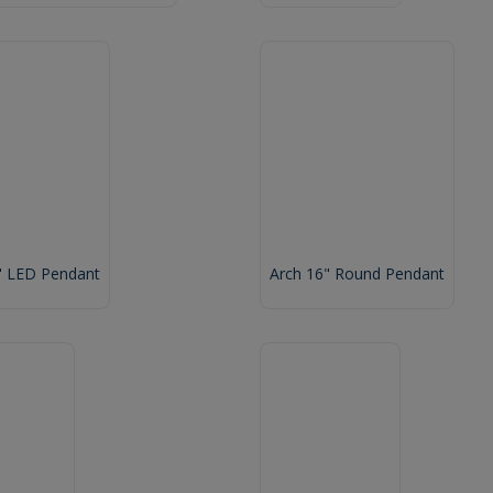
" LED Pendant
Arch 16" Round Pendant