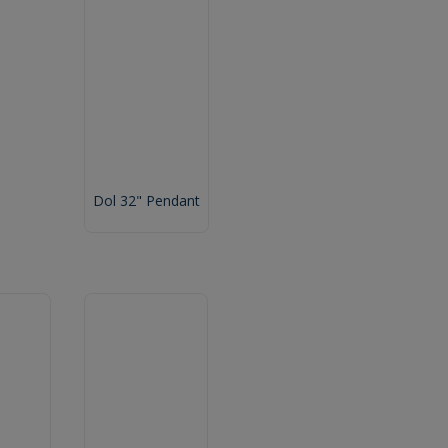
Dol 32" Pendant