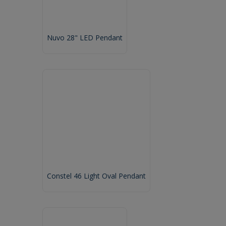
Nuvo 28" LED Pendant
Constel 46 Light Oval Pendant