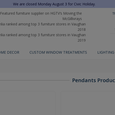
We are closed Monday August 3 for Civic Holiday.
T
ME DECOR
CUSTOM WINDOW TREATMENTS
LIGHTING
Pendants Produc