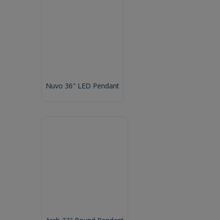
Nuvo 36" LED Pendant