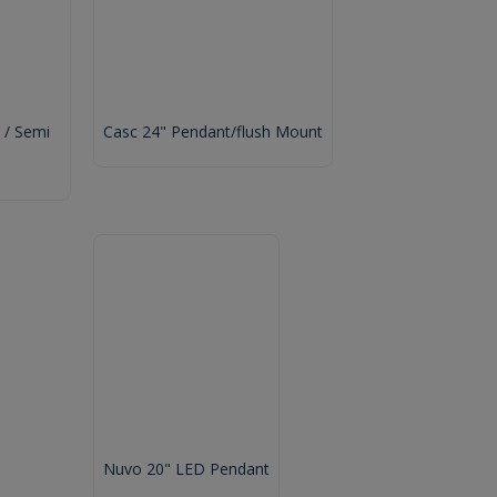
 / Semi
Casc 24" Pendant/flush Mount
Nuvo 20" LED Pendant