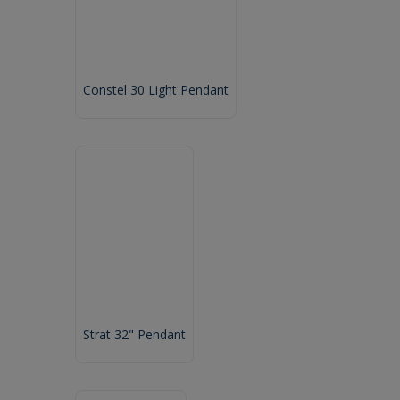
Constel 30 Light Pendant
Strat 32" Pendant