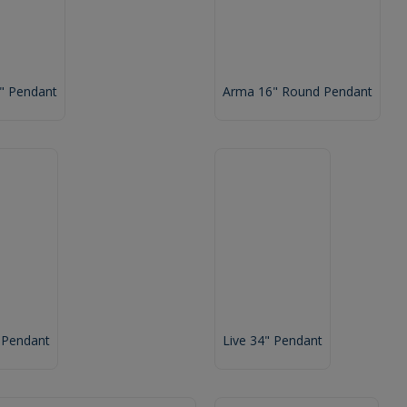
6" Pendant
Arma 16" Round Pendant
 Pendant
Live 34" Pendant