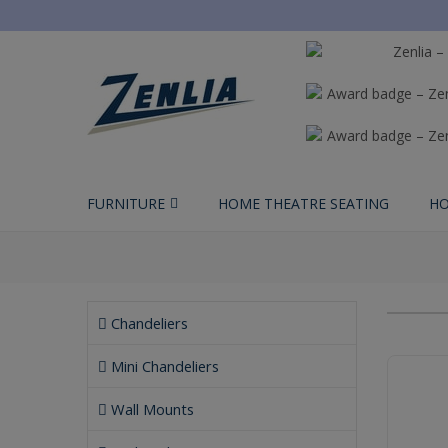
FURNITURE
HOME THEATRE SEATING
HO
Chandeliers
Mini Chandeliers
Wall Mounts