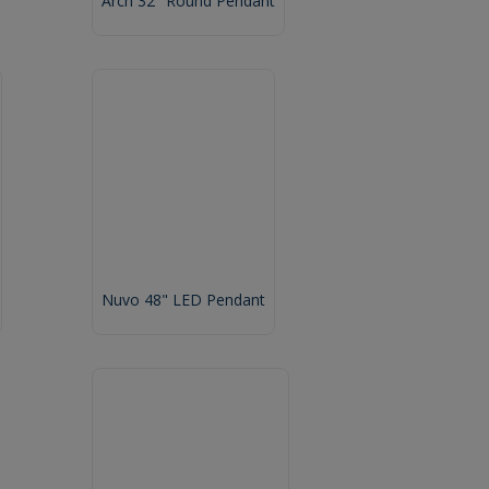
Arch 32" Round Pendant
Nuvo 48" LED Pendant