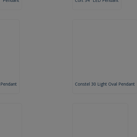
2" Pendant
Cort 34" LED Pendant
 Pendant
Constel 30 Light Oval Pendant