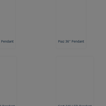
" Pendant
Piaz 36" Pendant