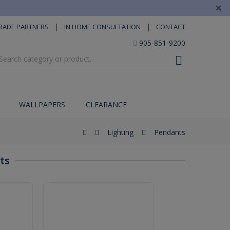
×
|
|
RADE PARTNERS
IN HOME CONSULTATION
CONTACT
905-851-9200
WALLPAPERS
CLEARANCE
Lighting
Pendants
ts