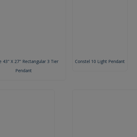
 43" X 27" Rectangular 3 Tier
Constel 10 Light Pendant
Pendant