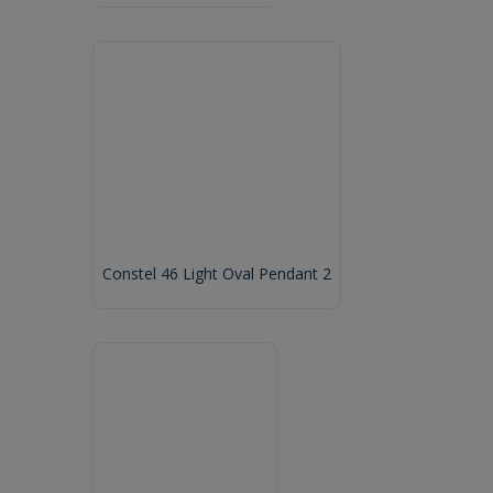
Constel 46 Light Oval Pendant 2