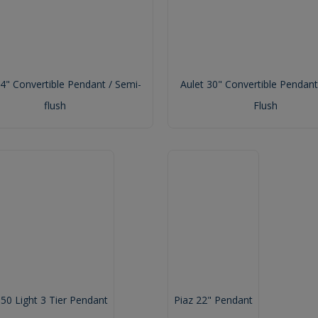
24" Convertible Pendant / Semi-
Aulet 30" Convertible Pendant
flush
Flush
 50 Light 3 Tier Pendant
Piaz 22" Pendant