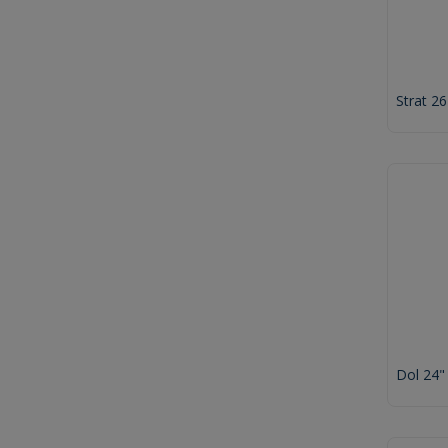
Strat 2
Dol 24"