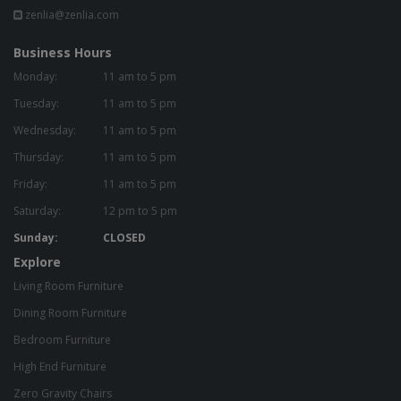
zenlia@zenlia.com
Business Hours
Monday:
11 am to 5 pm
Tuesday:
11 am to 5 pm
Wednesday:
11 am to 5 pm
Thursday:
11 am to 5 pm
Friday:
11 am to 5 pm
Saturday:
12 pm to 5 pm
Sunday:
CLOSED
Explore
Living Room Furniture
Dining Room Furniture
Bedroom Furniture
High End Furniture
Zero Gravity Chairs