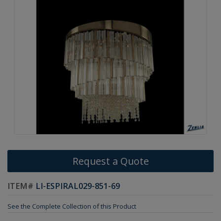
Request a Quote
ITEM#
LI-ESPIRAL029-851-69
See the Complete Collection of this Product