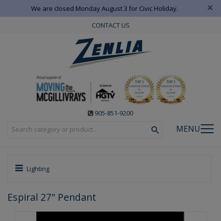
×
We are closed Monday August 3 for Civic Holiday.
CONTACT US
905-851-9200
MENU
Lighting
Espiral 27" Pendant