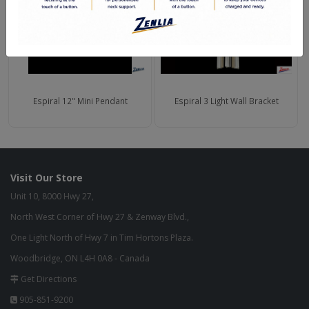
Espiral 12" Mini Pendant
Espiral 3 Light Wall Bracket
Visit Our Store
Unit 10, 8000 Hwy 27,
North West Corner of Hwy 27 & Zenway Blvd.,
One Light North of Hwy 7 in Tim Hortons Plaza.
Woodbridge, ON L4H 0A8 - Canada
Get Directions
905-851-9200