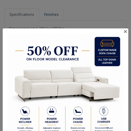
Specifications
Finishes
Dimensions (in.): 74" H x 27" Dia
×
Backplate/Canopy Dimensions (in.): 1.25" H x 5" W
Chain Length (ft.): 48
Hanging Weight (lbs.): 82
Lamp Type: Candelabra
Bulb Wattage: 40W
No of Bulbs: 9
Finish Options: Champagne Gold
Crystal Options: Clear
Shipping Weight (lbs.): 107
RELATED PRODUCTS