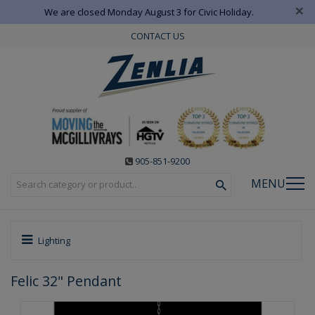
×
We are closed Monday August 3 for Civic Holiday.
CONTACT US
905-851-9200
MENU
Lighting
Felic 32" Pendant