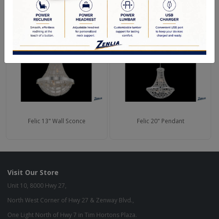
RELATED PRODUCTS
Felic 13" Wall Sconce
Felic 20" Pendant
Visit Our Store
Unit 10, 8000 Hwy 27,
North West Corner of Hwy 27 & Zenway Blvd.,
One Light North of Hwy 7 in Tim Hortons Plaza.