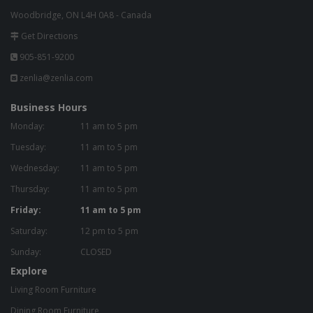
Woodbridge, ON L4H 0A8 - Canada
Get Directions
905-851-9200
zenlia@zenlia.com
Business Hours
Monday:
11 am to 5 pm
Tuesday:
11 am to 5 pm
Wednesday:
11 am to 5 pm
Thursday:
11 am to 5 pm
Friday:
11 am to 5 pm
Saturday:
12 pm to 5 pm
Sunday:
CLOSED
Explore
Living Room Furniture
Dining Room Furniture