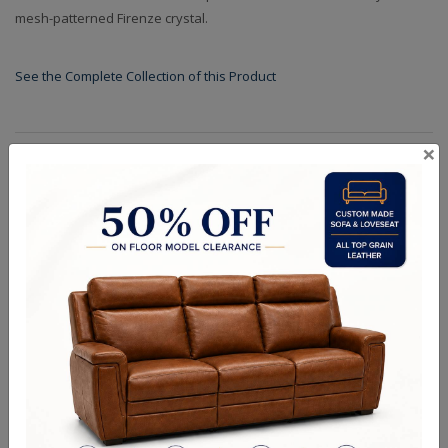
mesh-patterned Firenze crystal.
See the Complete Collection of this Product
×
Specifications
Finishes
Dimensions (in.): D: 32" W: 32" H: 37" L:32" OAH: 135"
Backplate/Canopy Dimensions (in.): D: 6" W: 6" H: 1" L:6"
Chain Length (ft.): 96
Lamp Type: E12 Candelabra
Bulb Wattage: 40
No of Bulbs: 12
Finish Options: Polished Silver
Crystal Options: Firenze
Shipping Weight (lbs.): 120