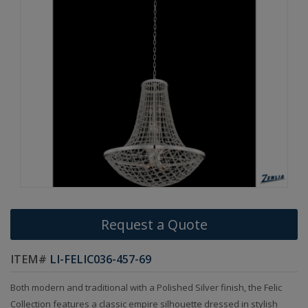
Request a Quote
ITEM#
LI-FELIC036-457-69
Both modern and traditional with a Polished Silver finish, the Felic
Collection features a classic empire silhouette dressed in stylish