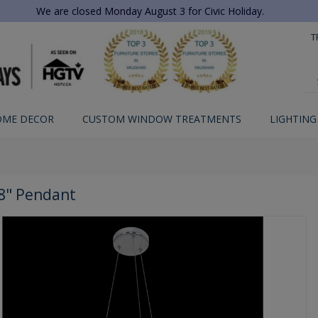
We are closed Monday August 3 for Civic Holiday.
T
OME DECOR
CUSTOM WINDOW TREATMENTS
LIGHTING
8" Pendant