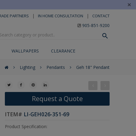
×
|
|
RADE PARTNERS
IN HOME CONSULTATION
CONTACT
905-851-9200
WALLPAPERS
CLEARANCE
Lighting
Pendants
Geh 18" Pendant
Request a Quote
ITEM#
LI-GEH026-351-69
Product Specification: