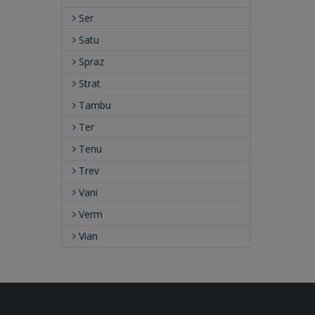
Ser
Satu
Spraz
Strat
Tambu
Ter
Tenu
Trev
Vani
Verm
Vian