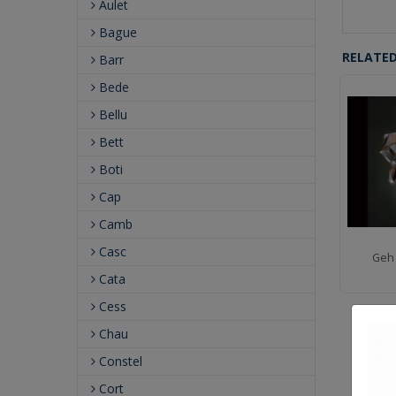
Aulet
Bague
RELATE
Barr
Bede
Bellu
Bett
Boti
Cap
Camb
Casc
Geh 
Cata
Cess
Chau
Constel
Cort