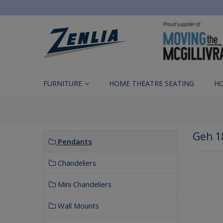
FURNITURE
HOME THEATRE SEATING
H
Geh 1
Pendants
Chandeliers
Mini Chandeliers
Wall Mounts