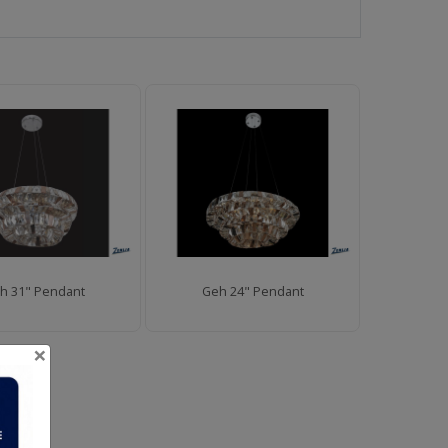
h 31" Pendant
Geh 24" Pendant
×