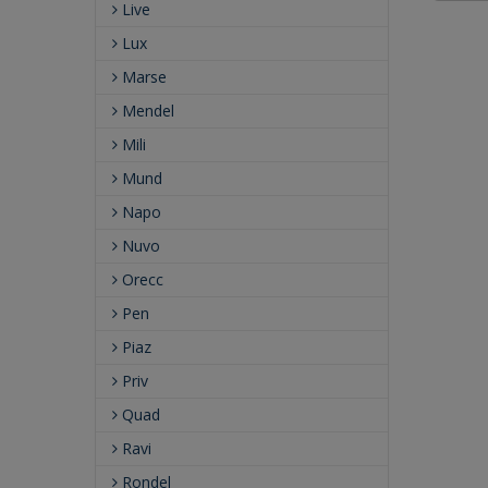
Live
Lux
Marse
Mendel
Mili
Mund
Napo
Nuvo
Orecc
Pen
Piaz
Priv
Quad
Ravi
Rondel