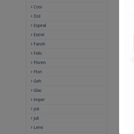
Cosi
Dol
Espiral
Estrel
Fansh
Felic
Floren
Flori
Geh
Glac
Imper
Joli
Juli
Lemi