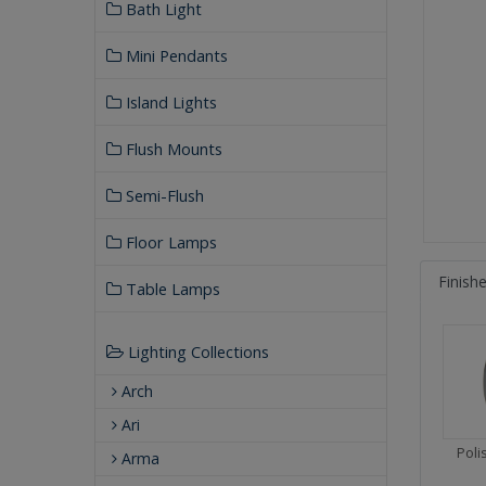
Bath Light
Mini Pendants
Island Lights
Flush Mounts
Semi-Flush
Floor Lamps
Finish
Table Lamps
Lighting Collections
Arch
Ari
Pol
Arma