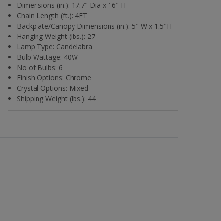
Dimensions (in.): 17.7" Dia x 16" H
Chain Length (ft.): 4FT
Backplate/Canopy Dimensions (in.): 5" W x 1.5"H
Hanging Weight (lbs.): 27
Lamp Type: Candelabra
Bulb Wattage: 40W
No of Bulbs: 6
Finish Options: Chrome
Crystal Options: Mixed
Shipping Weight (lbs.): 44