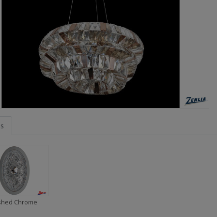
es
ished Chrome