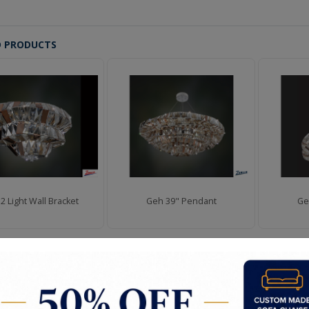
D PRODUCTS
2 Light Wall Bracket
Geh 39" Pendant
Ge