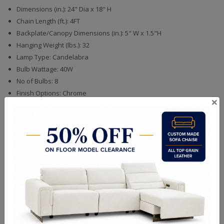
Dimensions (in.): 24" Dia x 18" H
Chain Length (ft.): 4FT
Backplate/Canopy Dimensions (in.): 5" W x 1.5"H
Hanging Weight (lbs.): 32
Lamp Type: Candelabra
Bulb Wattage: 40W
No of Bulbs: 8
Finish Options: Chrome
×
Crystal Options: Mixed
Shipping Weight (lbs.): 49
Finishes