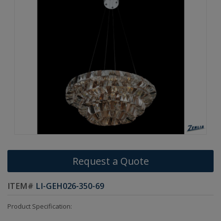
Request a Quote
ITEM#
LI-GEH026-350-69
Product Specification: