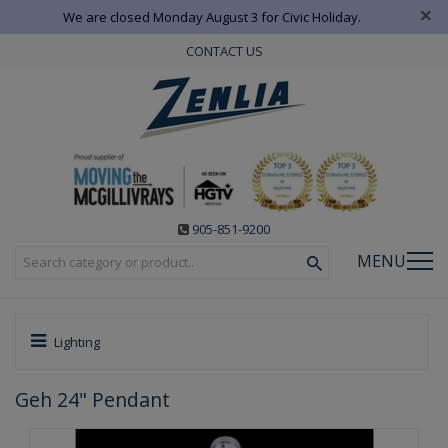
×
We are closed Monday August 3 for Civic Holiday.
CONTACT US
905-851-9200
MENU
Lighting
Geh 24" Pendant