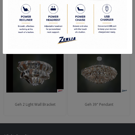
Polished Chrome
RELATED PRODUCTS
Geh 2 Light Wall Bracket
Geh 39" Pendant