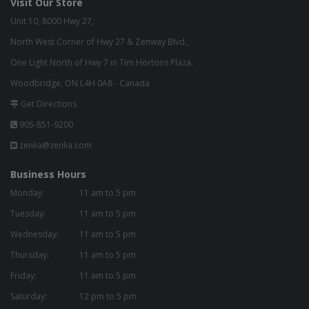
Visit Our Store
Unit 10, 8000 Hwy 27,
North West Corner of Hwy 27 & Zenway Blvd.,
One Light North of Hwy 7 in Tim Hortons Plaza.
Woodbridge, ON L4H 0A8 - Canada
Get Directions
905-851-9200
zenlia@zenlia.com
Business Hours
Monday:
11 am to 5 pm
Tuesday:
11 am to 5 pm
Wednesday:
11 am to 5 pm
Thursday:
11 am to 5 pm
Friday:
11 am to 5 pm
Saturday:
12 pm to 5 pm