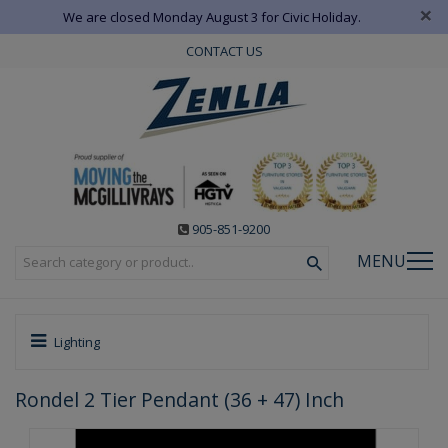
×
We are closed Monday August 3 for Civic Holiday.
CONTACT US
905-851-9200
MENU
Lighting
Rondel 2 Tier Pendant (36 + 47) Inch