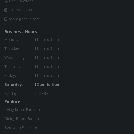
Get Directions
905-851-9200
zenlia@zenlia.com
Business Hours
Monday:
11 am to 5 pm
Tuesday:
11 am to 5 pm
Wednesday:
11 am to 5 pm
Thursday:
11 am to 5 pm
Friday:
11 am to 5 pm
Saturday:
12 pm to 5 pm
Sunday:
CLOSED
Explore
Living Room Furniture
Dining Room Furniture
Bedroom Furniture