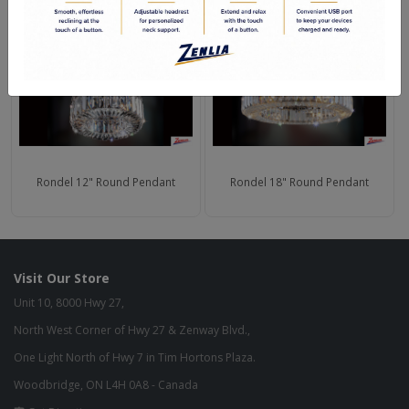
Rondel 12" Round Pendant
Rondel 18" Round Pendant
Visit Our Store
Unit 10, 8000 Hwy 27,
North West Corner of Hwy 27 & Zenway Blvd.,
One Light North of Hwy 7 in Tim Hortons Plaza.
Woodbridge, ON L4H 0A8 - Canada