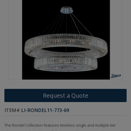
Request a Quote
ITEM#
LI-RONDEL11-773-69
The Rondel Collection features timeless single and multiple tier