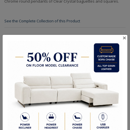
Chrome round pendants of Clear Crystal baguettes and squares.
See the Complete Collection of this Product
×
Specifications
Finishes
Crystals
Dimensions (in.): 47"W x 47"D x 8"H x 47"L x 174"OAH
Backplate/Canopy Dimensions (in.): D: 8 W: 8 H: 1 L: 8
Chain Length (ft.): 14' Adj Cable
Lamp Type: Candelabra
Bulb Wattage: 40W
No of Bulbs: 30
Finish Options: Chrome
Crystal Options: Clear
Shipping Weight (lbs.): 139
RELATED PRODUCTS