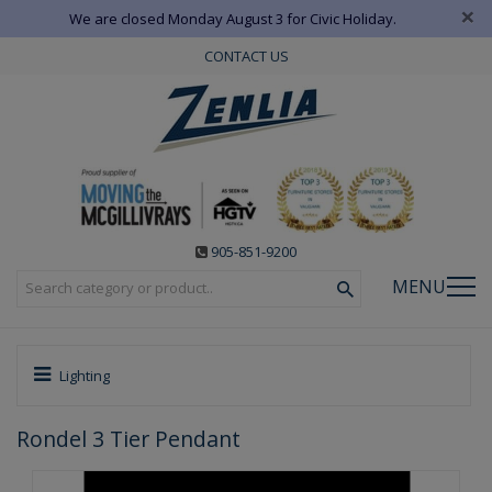
×
We are closed Monday August 3 for Civic Holiday.
CONTACT US
905-851-9200
MENU
Lighting
Rondel 3 Tier Pendant