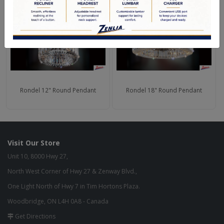
Rondel 12" Round Pendant
Rondel 18" Round Pendant
Visit Our Store
Unit 10, 8000 Hwy 27,
North West Corner of Hwy 27 & Zenway Blvd.,
One Light North of Hwy 7 in Tim Hortons Plaza.
Woodbridge, ON L4H 0A8 - Canada
Get Directions