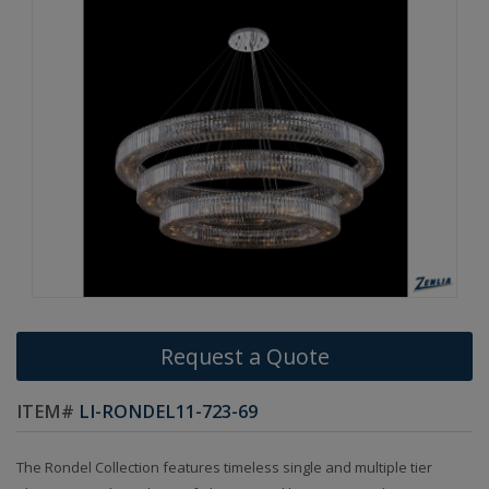
Request a Quote
ITEM#
LI-RONDEL11-723-69
The Rondel Collection features timeless single and multiple tier