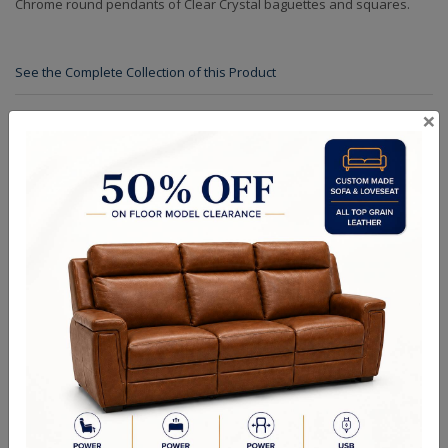
Chrome round pendants of Clear Crystal baguettes and squares.
See the Complete Collection of this Product
×
Specifications
Finishes
Crystals
Dimensions (in.): W: 72" D: 72" H: 15" L: 72" OAH: 168"
Backplate/Canopy Dimensions (in.): W: 12" D: 12" H: 2" L: 12"
Lamp Type: Candelabra
Bulb Wattage: 40W
No of Bulbs: 56
Finish Options: Chrome
Crystal Options: Clear
Shipping Weight (lbs.): 592
RELATED PRODUCTS