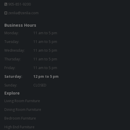
905-851-9200
zenlia@zenlia.com
Business Hours
Monday:
11 am to 5 pm
Tuesday:
11 am to 5 pm
Wednesday:
11 am to 5 pm
Thursday:
11 am to 5 pm
Friday:
11 am to 5 pm
Saturday:
12 pm to 5 pm
Sunday:
CLOSED
Explore
Living Room Furniture
Dining Room Furniture
Bedroom Furniture
High End Furniture