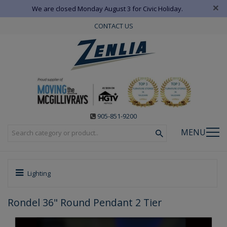
×
We are closed Monday August 3 for Civic Holiday.
CONTACT US
905-851-9200
MENU
Lighting
Rondel 36" Round Pendant 2 Tier