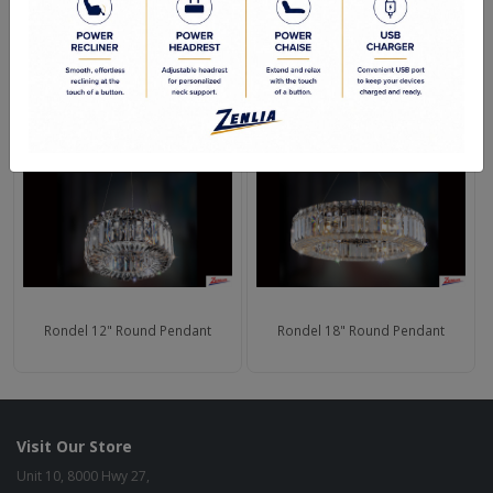
Shipping Weight (lbs.): 102
RELATED PRODUCTS
Rondel 12" Round Pendant
Rondel 18" Round Pendant
Visit Our Store
Unit 10, 8000 Hwy 27,