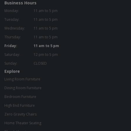
Business Hours
Monday:
11 am to 5 pm
Tuesday:
11 am to 5 pm
Wednesday:
11 am to 5 pm
Thursday:
11 am to 5 pm
Friday:
11 am to 5 pm
Saturday:
12 pm to 5 pm
Sunday:
CLOSED
Explore
Living Room Furniture
Dining Room Furniture
Bedroom Furniture
High End Furniture
Zero Gravity Chairs
Home Theater Seating