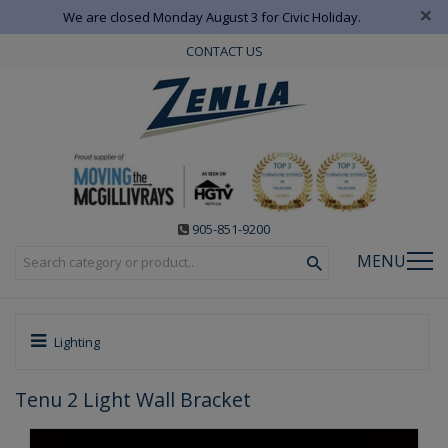
×
We are closed Monday August 3 for Civic Holiday.
CONTACT US
905-851-9200
MENU
Lighting
Tenu 2 Light Wall Bracket