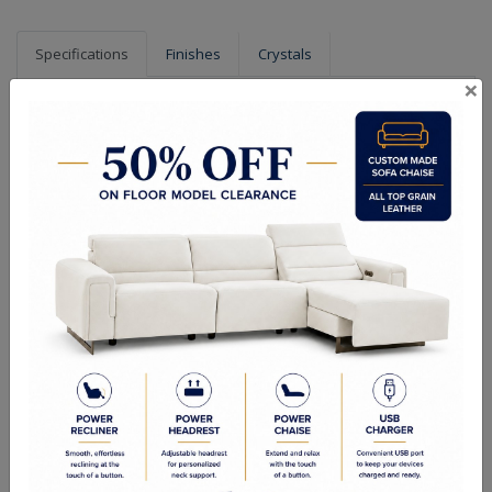
Specifications
Finishes
Crystals
×
Dimensions (in.): 10" W x 16" H x 5" Ext
Extension (in.):5
Hanging Weight (lbs.): 7
Lamp Type: GU10
Bulb Wattage: 40
No of Bulbs: 2
Finish Options: Chrome
Crystal Options: Clear
Shipping Weight (lbs.): 11
RELATED PRODUCTS