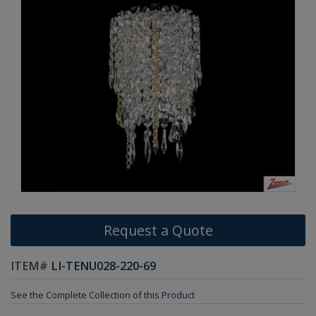
Request a Quote
ITEM#
LI-TENU028-220-69
See the Complete Collection of this Product