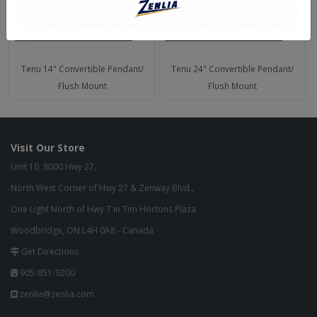
Tenu 14" Convertible Pendant/
Tenu 24" Convertible Pendant/
Flush Mount
Flush Mount
Visit Our Store
Unit 10, 8000 Hwy 27,
North West Corner of Hwy 27 & Zenway Blvd.,
One Light North of Hwy 7 in Tim Hortons Plaza.
Woodbridge, ON L4H 0A8 - Canada
Get Directions
905-851-9200
zenlia@zenlia.com