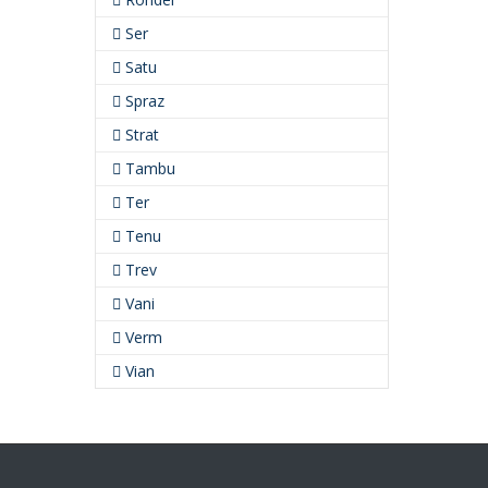
Ser
Satu
Spraz
Strat
Tambu
Ter
Tenu
Trev
Vani
Verm
Vian