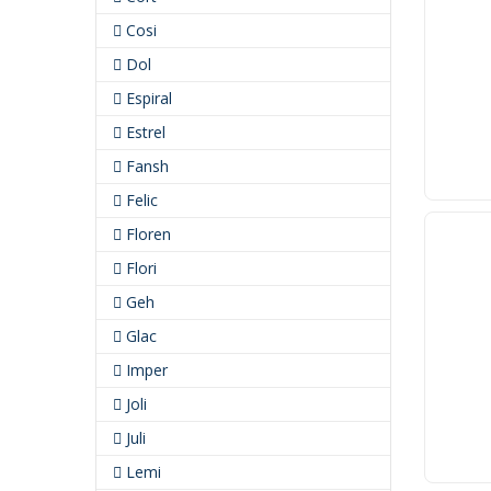
Cosi
Dol
Espiral
Estrel
Fansh
Felic
Floren
Flori
Geh
Glac
Imper
Joli
Juli
Lemi