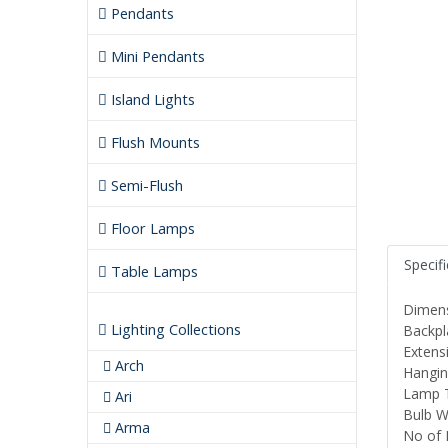
Pendants
Mini Pendants
Island Lights
Flush Mounts
Semi-Flush
Floor Lamps
Specif
Table Lamps
Dimens
Lighting Collections
Backpl
Extensi
Arch
Hanging
Lamp T
Ari
Bulb W
Arma
No of 