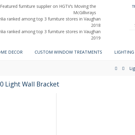
T
ME DECOR
CUSTOM WINDOW TREATMENTS
LIGHTING
Li
0 Light Wall Bracket