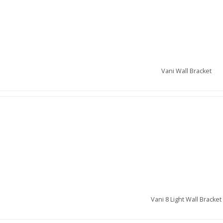
Vani Wall Bracket
Vani 8 Light Wall Bracket