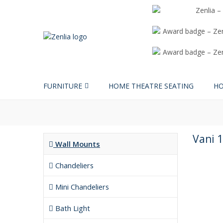
FURNITURE
HOME THEATRE SEATING
HO
Vani 1
Wall Mounts
Chandeliers
Mini Chandeliers
Bath Light