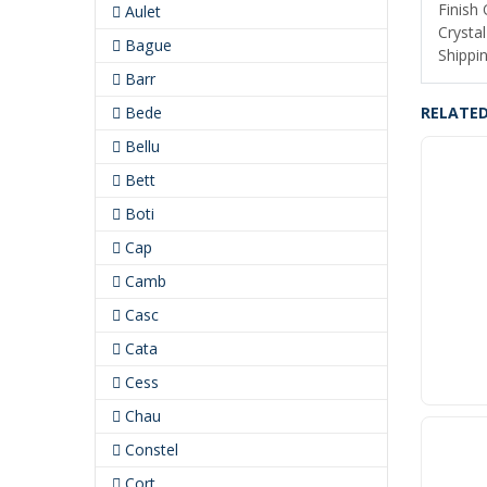
Finish
Aulet
Crystal
Bague
Shippin
Barr
Bede
RELATE
Bellu
Bett
Boti
Cap
Camb
Casc
Cata
Cess
Chau
Constel
Cort