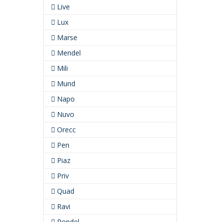
Live
Lux
Marse
Mendel
Mili
Mund
Napo
Nuvo
Orecc
Pen
Piaz
Priv
Quad
Ravi
Rondel