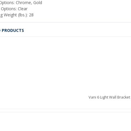
 Options: Chrome, Gold
 Options: Clear
g Weight (lbs.): 28
D PRODUCTS
Vani 6 Light Wall Bracket