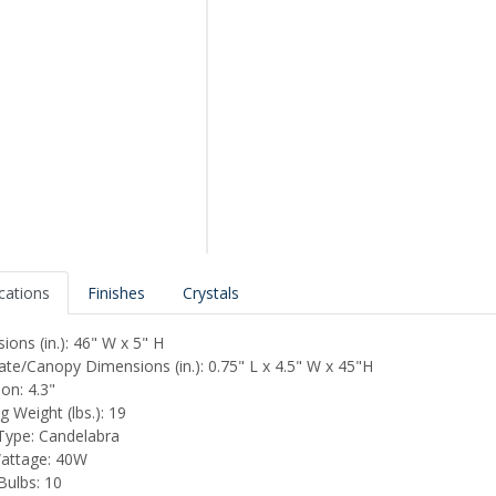
ications
Finishes
Crystals
ions (in.): 46" W x 5" H
ate/Canopy Dimensions (in.): 0.75" L x 4.5" W x 45"H
on: 4.3"
 Weight (lbs.): 19
ype: Candelabra
attage: 40W
Bulbs: 10