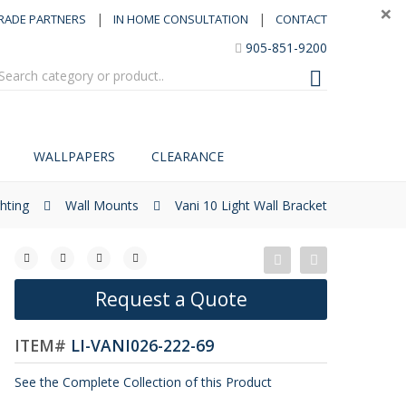
×
|
|
RADE PARTNERS
IN HOME CONSULTATION
CONTACT
905-851-9200
WALLPAPERS
CLEARANCE
ghting
Wall Mounts
Vani 10 Light Wall Bracket
Request a Quote
ITEM#
LI-VANI026-222-69
See the Complete Collection of this Product