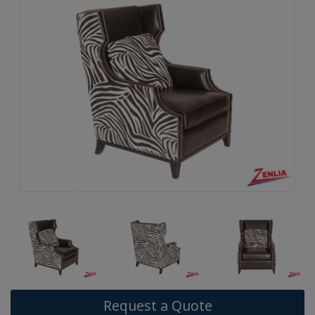
Request a Quote