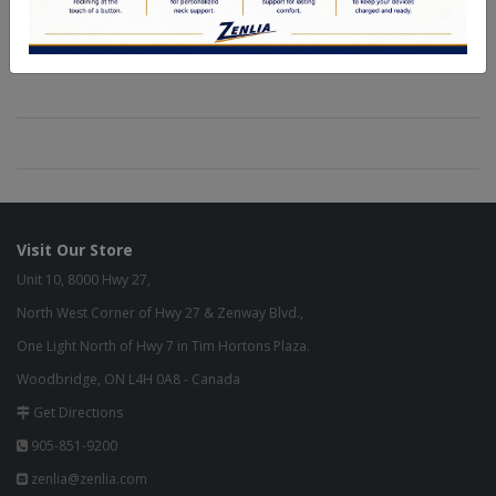
Visit Our Store
Unit 10, 8000 Hwy 27,
North West Corner of Hwy 27 & Zenway Blvd.,
One Light North of Hwy 7 in Tim Hortons Plaza.
Woodbridge, ON L4H 0A8 - Canada
Get Directions
905-851-9200
zenlia@zenlia.com