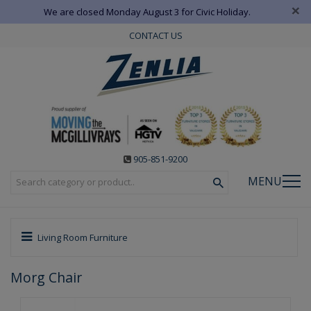
×
We are closed Monday August 3 for Civic Holiday.
CONTACT US
905-851-9200
MENU
Living Room Furniture
Morg Chair