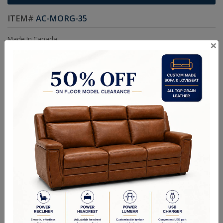
ITEM#
AC-MORG-35
Made In Canada
×
Kiln Dried Solid Hardwood Frame in Maple.
Frames are Glued, Screwed, Double Doweled, Stapled & Corner
Blocked.
Choice of Colors and Grades in Leather or Fabric.
Custom sizes available.
Choice of Nail & Leg Colors
Dimensions:
Chair: W32.5in D37in H44in ARM H25in SEAT D22in