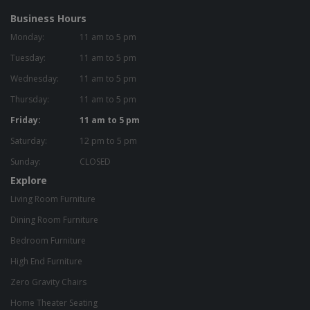
Business Hours
Monday:
11 am to 5 pm
Tuesday:
11 am to 5 pm
Wednesday:
11 am to 5 pm
Thursday:
11 am to 5 pm
Friday:
11 am to 5 pm
Saturday:
12 pm to 5 pm
Sunday:
CLOSED
Explore
Living Room Furniture
Dining Room Furniture
Bedroom Furniture
High End Furniture
Zero Gravity Chairs
Home Theater Seating