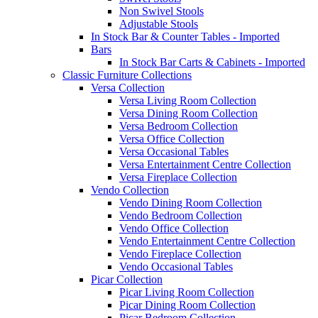
Non Swivel Stools
Adjustable Stools
In Stock Bar & Counter Tables - Imported
Bars
In Stock Bar Carts & Cabinets - Imported
Classic Furniture Collections
Versa Collection
Versa Living Room Collection
Versa Dining Room Collection
Versa Bedroom Collection
Versa Office Collection
Versa Occasional Tables
Versa Entertainment Centre Collection
Versa Fireplace Collection
Vendo Collection
Vendo Dining Room Collection
Vendo Bedroom Collection
Vendo Office Collection
Vendo Entertainment Centre Collection
Vendo Fireplace Collection
Vendo Occasional Tables
Picar Collection
Picar Living Room Collection
Picar Dining Room Collection
Picar Bedroom Collection