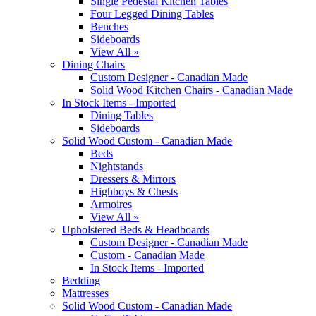
Single Pedestal Kitchen Tables
Four Legged Dining Tables
Benches
Sideboards
View All »
Dining Chairs
Custom Designer - Canadian Made
Solid Wood Kitchen Chairs - Canadian Made
In Stock Items - Imported
Dining Tables
Sideboards
Solid Wood Custom - Canadian Made
Beds
Nightstands
Dressers & Mirrors
Highboys & Chests
Armoires
View All »
Upholstered Beds & Headboards
Custom Designer - Canadian Made
Custom - Canadian Made
In Stock Items - Imported
Bedding
Mattresses
Solid Wood Custom - Canadian Made