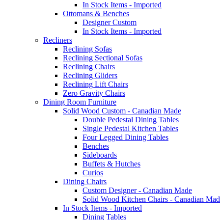
In Stock Items - Imported
Ottomans & Benches
Designer Custom
In Stock Items - Imported
Recliners
Reclining Sofas
Reclining Sectional Sofas
Reclining Chairs
Reclining Gliders
Reclining Lift Chairs
Zero Gravity Chairs
Dining Room Furniture
Solid Wood Custom - Canadian Made
Double Pedestal Dining Tables
Single Pedestal Kitchen Tables
Four Legged Dining Tables
Benches
Sideboards
Buffets & Hutches
Curios
Dining Chairs
Custom Designer - Canadian Made
Solid Wood Kitchen Chairs - Canadian Mad
In Stock Items - Imported
Dining Tables