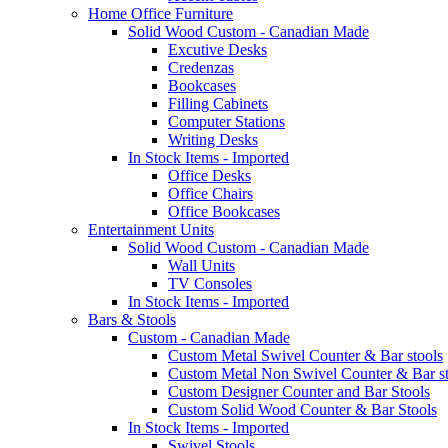
Home Office Furniture
Solid Wood Custom - Canadian Made
Excutive Desks
Credenzas
Bookcases
Filling Cabinets
Computer Stations
Writing Desks
In Stock Items - Imported
Office Desks
Office Chairs
Office Bookcases
Entertainment Units
Solid Wood Custom - Canadian Made
Wall Units
TV Consoles
In Stock Items - Imported
Bars & Stools
Custom - Canadian Made
Custom Metal Swivel Counter & Bar stools
Custom Metal Non Swivel Counter & Bar st
Custom Designer Counter and Bar Stools
Custom Solid Wood Counter & Bar Stools
In Stock Items - Imported
Swivel Stools