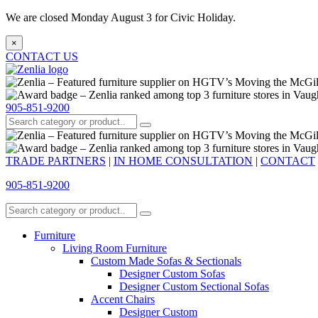
We are closed Monday August 3 for Civic Holiday.
×
CONTACT US
905-851-9200
TRADE PARTNERS
|
IN HOME CONSULTATION
|
CONTACT
905-851-9200
Furniture
Living Room Furniture
Custom Made Sofas & Sectionals
Designer Custom Sofas
Designer Custom Sectional Sofas
Accent Chairs
Designer Custom