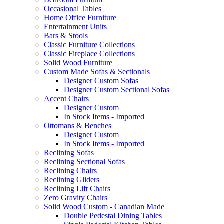
Occasional Tables
Home Office Furniture
Entertainment Units
Bars & Stools
Classic Furniture Collections
Classic Fireplace Collections
Solid Wood Furniture
Custom Made Sofas & Sectionals
Designer Custom Sofas
Designer Custom Sectional Sofas
Accent Chairs
Designer Custom
In Stock Items - Imported
Ottomans & Benches
Designer Custom
In Stock Items - Imported
Reclining Sofas
Reclining Sectional Sofas
Reclining Chairs
Reclining Gliders
Reclining Lift Chairs
Zero Gravity Chairs
Solid Wood Custom - Canadian Made
Double Pedestal Dining Tables