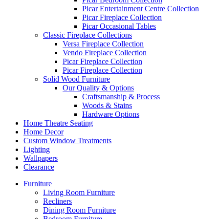
Picar Entertainment Centre Collection
Picar Fireplace Collection
Picar Occasional Tables
Classic Fireplace Collections
Versa Fireplace Collection
Vendo Fireplace Collection
Picar Fireplace Collection
Picar Fireplace Collection
Solid Wood Furniture
Our Quality & Options
Craftsmanship & Process
Woods & Stains
Hardware Options
Home Theatre Seating
Home Decor
Custom Window Treatments
Lighting
Wallpapers
Clearance
Furniture
Living Room Furniture
Recliners
Dining Room Furniture
Bedroom Furniture