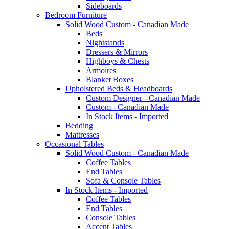
Sideboards
Bedroom Furniture
Solid Wood Custom - Canadian Made
Beds
Nightstands
Dressers & Mirrors
Highboys & Chests
Armoires
Blanket Boxes
Upholstered Beds & Headboards
Custom Designer - Canadian Made
Custom - Canadian Made
In Stock Items - Imported
Bedding
Mattresses
Occasional Tables
Solid Wood Custom - Canadian Made
Coffee Tables
End Tables
Sofa & Console Tables
In Stock Items - Imported
Coffee Tables
End Tables
Console Tables
Accent Tables