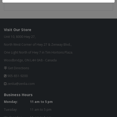
SEAT DEPTH: 25.00 in
Visit Our Store
Unit 10, 8000 Hwy 27,
North West Corner of Hwy 27 & Zenway Blvd.,
One Light North of Hwy 7 in Tim Hortons Plaza.
Woodbridge, ON L4H 0A8 - Canada
Get Directions
905-851-9200
zenlia@zenlia.com
Business Hours
Monday:
11 am to 5 pm
Tuesday:
11 am to 5 pm