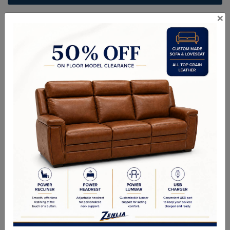
×
ITEM#
AC-BAYLO106-945-36
Bring an effortless sophistication to living and lounge environments
with this beautiful armchair. Features a classic frame with a
contemporary flair. Stock in black and camel leather. Coordinating
sofa also available. Handle with Care: This design has been crafted
with 100% buffalo leather. Leather is a natural material; as such
markings, wrinkles, grooves and light scratches are acceptable and
appreciated characteristics. No two pieces are alike.
Sizes
OVERALL DIMENSIONS: 41.00W x 41.00D x 31.00H in
ARM HEIGHT: 23.00 in
SEAT HEIGHT: 18.00 in