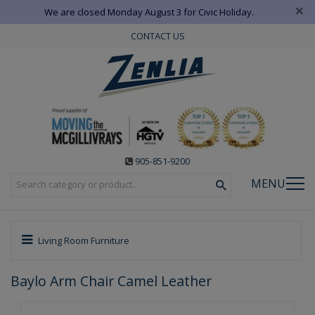
×
We are closed Monday August 3 for Civic Holiday.
CONTACT US
905-851-9200
MENU
Living Room Furniture
Baylo Arm Chair Camel Leather