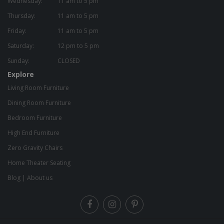
Wednesday:
11 am to 5 pm
Thursday:
11 am to 5 pm
Friday:
11 am to 5 pm
Saturday:
12 pm to 5 pm
Sunday:
CLOSED
Explore
Living Room Furniture
Dining Room Furniture
Bedroom Furniture
High End Furniture
Zero Gravity Chairs
Home Theater Seating
Blog
|
About us