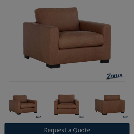
Request a Quote