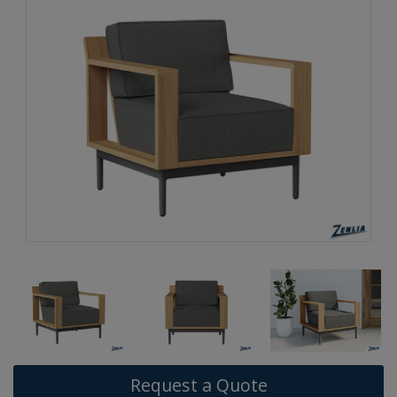
Request a Quote