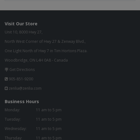
Visit Our Store
Unit 10, 8000 Hwy 27,
North West Corner of Hwy 27 & Zenway Blvd.,
One Light North of Hwy 7 in Tim Hortons Plaza.
Woodbridge, ON L4H 0A8 - Canada
Get Directions
905-851-9200
zenlia@zenlia.com
Business Hours
Monday:
11 am to 5 pm
Tuesday:
11 am to 5 pm
Wednesday:
11 am to 5 pm
Thursday:
11 am to 5 pm