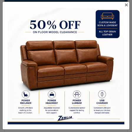
×
ITEM#
AC-CAGLI109-466-36
Create an incredibly comfortable outdoor retreat with this modern
armchair from the Outdoor collection. This design features a sleek
frame in solid teak wood and dark grey powder-coated aluminum. A
deep seat in gracebay grey fabric completes the look. Suitable for
indoor and covered outdoor spaces.
Sizes
OVERALL DIMENSIONS: 33.00W x 31.50D x 32.00H in
ARM HEIGHT: 24.25 in
SEAT HEIGHT: 18 in