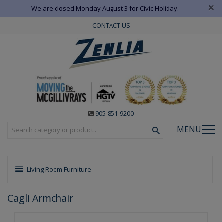
×
We are closed Monday August 3 for Civic Holiday.
CONTACT US
905-851-9200
MENU
Living Room Furniture
Cagli Armchair