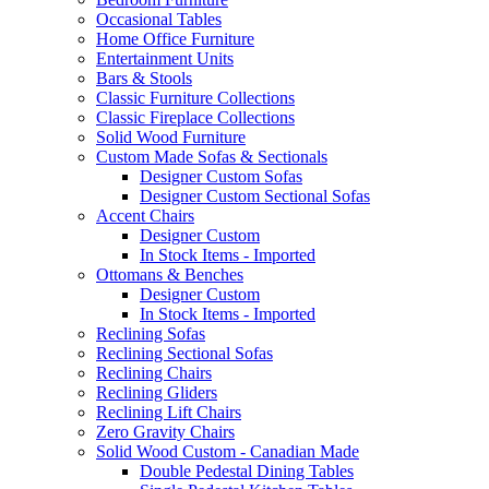
Occasional Tables
Home Office Furniture
Entertainment Units
Bars & Stools
Classic Furniture Collections
Classic Fireplace Collections
Solid Wood Furniture
Custom Made Sofas & Sectionals
Designer Custom Sofas
Designer Custom Sectional Sofas
Accent Chairs
Designer Custom
In Stock Items - Imported
Ottomans & Benches
Designer Custom
In Stock Items - Imported
Reclining Sofas
Reclining Sectional Sofas
Reclining Chairs
Reclining Gliders
Reclining Lift Chairs
Zero Gravity Chairs
Solid Wood Custom - Canadian Made
Double Pedestal Dining Tables