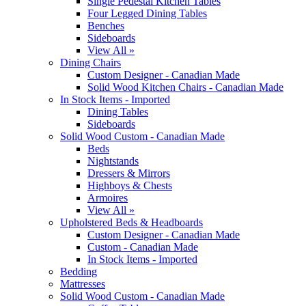
Single Pedestal Kitchen Tables
Four Legged Dining Tables
Benches
Sideboards
View All »
Dining Chairs
Custom Designer - Canadian Made
Solid Wood Kitchen Chairs - Canadian Made
In Stock Items - Imported
Dining Tables
Sideboards
Solid Wood Custom - Canadian Made
Beds
Nightstands
Dressers & Mirrors
Highboys & Chests
Armoires
View All »
Upholstered Beds & Headboards
Custom Designer - Canadian Made
Custom - Canadian Made
In Stock Items - Imported
Bedding
Mattresses
Solid Wood Custom - Canadian Made