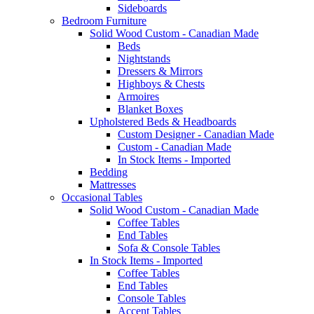
Sideboards
Bedroom Furniture
Solid Wood Custom - Canadian Made
Beds
Nightstands
Dressers & Mirrors
Highboys & Chests
Armoires
Blanket Boxes
Upholstered Beds & Headboards
Custom Designer - Canadian Made
Custom - Canadian Made
In Stock Items - Imported
Bedding
Mattresses
Occasional Tables
Solid Wood Custom - Canadian Made
Coffee Tables
End Tables
Sofa & Console Tables
In Stock Items - Imported
Coffee Tables
End Tables
Console Tables
Accent Tables