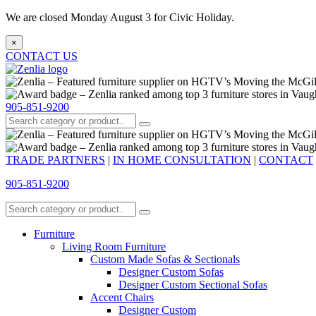
We are closed Monday August 3 for Civic Holiday.
×
CONTACT US
905-851-9200
TRADE PARTNERS
|
IN HOME CONSULTATION
|
CONTACT
905-851-9200
Furniture
Living Room Furniture
Custom Made Sofas & Sectionals
Designer Custom Sofas
Designer Custom Sectional Sofas
Accent Chairs
Designer Custom