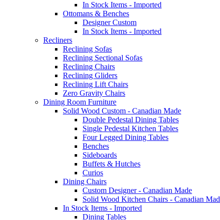
In Stock Items - Imported
Ottomans & Benches
Designer Custom
In Stock Items - Imported
Recliners
Reclining Sofas
Reclining Sectional Sofas
Reclining Chairs
Reclining Gliders
Reclining Lift Chairs
Zero Gravity Chairs
Dining Room Furniture
Solid Wood Custom - Canadian Made
Double Pedestal Dining Tables
Single Pedestal Kitchen Tables
Four Legged Dining Tables
Benches
Sideboards
Buffets & Hutches
Curios
Dining Chairs
Custom Designer - Canadian Made
Solid Wood Kitchen Chairs - Canadian Mad
In Stock Items - Imported
Dining Tables