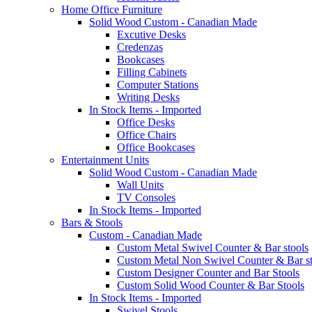
Home Office Furniture
Solid Wood Custom - Canadian Made
Excutive Desks
Credenzas
Bookcases
Filling Cabinets
Computer Stations
Writing Desks
In Stock Items - Imported
Office Desks
Office Chairs
Office Bookcases
Entertainment Units
Solid Wood Custom - Canadian Made
Wall Units
TV Consoles
In Stock Items - Imported
Bars & Stools
Custom - Canadian Made
Custom Metal Swivel Counter & Bar stools
Custom Metal Non Swivel Counter & Bar st
Custom Designer Counter and Bar Stools
Custom Solid Wood Counter & Bar Stools
In Stock Items - Imported
Swivel Stools