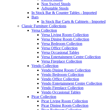
Non Swivel Stools
Adjustable Stools
In Stock Bar & Counter Tables - Imported
Bars
In Stock Bar Carts & Cabinets - Imported
Classic Furniture Collections
Versa Collection
Versa Living Room Collection
Versa Dining Room Collection
Versa Bedroom Collection
Versa Office Collection
Versa Occasional Tables
Versa Entertainment Centre Collection
Versa Fireplace Collection
Vendo Collection
Vendo Dining Room Collection
Vendo Bedroom Collection
Vendo Office Collection
Vendo Entertainment Centre Collection
Vendo Fireplace Collection
Vendo Occasional Tables
Picar Collection
Picar Living Room Collection
Picar Dining Room Collection
Picar Bedroom Collection