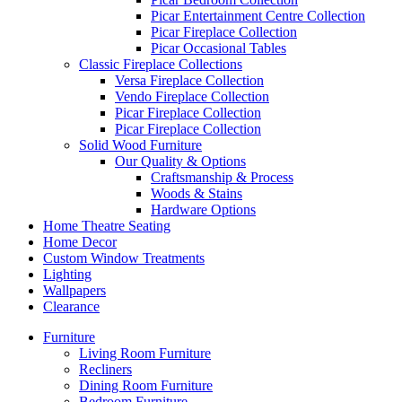
Picar Entertainment Centre Collection
Picar Fireplace Collection
Picar Occasional Tables
Classic Fireplace Collections
Versa Fireplace Collection
Vendo Fireplace Collection
Picar Fireplace Collection
Picar Fireplace Collection
Solid Wood Furniture
Our Quality & Options
Craftsmanship & Process
Woods & Stains
Hardware Options
Home Theatre Seating
Home Decor
Custom Window Treatments
Lighting
Wallpapers
Clearance
Furniture
Living Room Furniture
Recliners
Dining Room Furniture
Bedroom Furniture