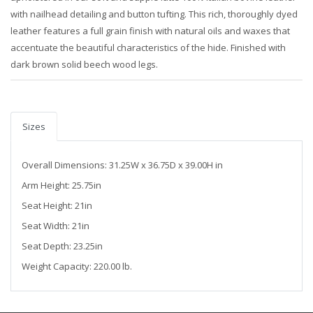
with nailhead detailing and button tufting. This rich, thoroughly dyed
leather features a full grain finish with natural oils and waxes that
accentuate the beautiful characteristics of the hide. Finished with
dark brown solid beech wood legs.
Sizes
Overall Dimensions: 31.25W x 36.75D x 39.00H in
Arm Height: 25.75in
Seat Height: 21in
Seat Width: 21in
Seat Depth: 23.25in
Weight Capacity: 220.00 lb.