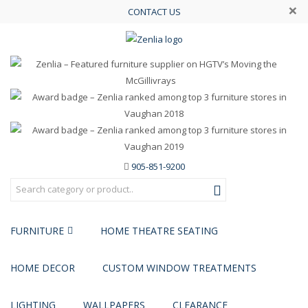
×
CONTACT US
905-851-9200
FURNITURE
HOME THEATRE SEATING
HOME DECOR
CUSTOM WINDOW TREATMENTS
LIGHTING
WALLPAPERS
CLEARANCE