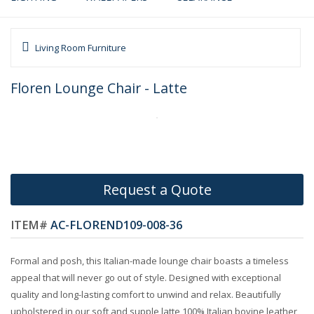
Living Room Furniture
Floren Lounge Chair - Latte
Request a Quote
ITEM#
AC-FLOREND109-008-36
Formal and posh, this Italian-made lounge chair boasts a timeless
appeal that will never go out of style. Designed with exceptional
quality and long-lasting comfort to unwind and relax. Beautifully
upholstered in our soft and supple latte 100% Italian bovine leather