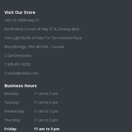
Visit Our Store
Unit 10, 8000 Hwy 27,
North West Corner of Hwy 27 & Zenway Blvd.,
One Light North of Hwy 7 in Tim Hortons Plaza.
Woodbridge, ON L4H 0A8 - Canada
Get Directions
905-851-9200
zenlia@zenlia.com
Business Hours
Monday:
11 am to 5 pm
Tuesday:
11 am to 5 pm
Wednesday:
11 am to 5 pm
Thursday:
11 am to 5 pm
Friday:
11 am to 5 pm