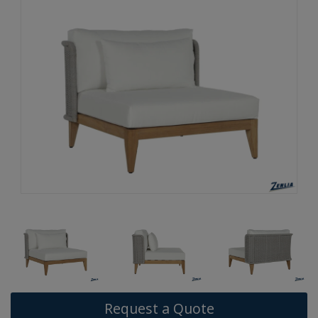
Request a Quote