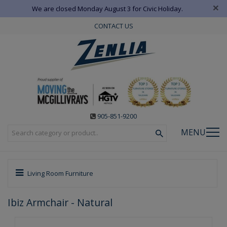
×
We are closed Monday August 3 for Civic Holiday.
CONTACT US
905-851-9200
MENU
Living Room Furniture
Ibiz Armchair - Natural