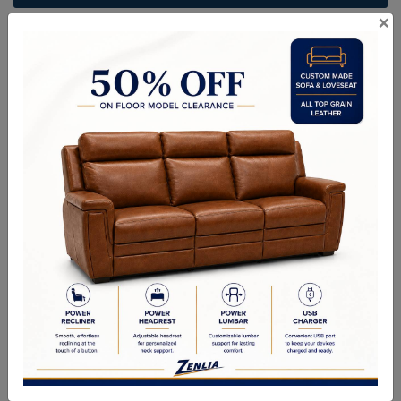
×
ITEM#
AC-IBIZ109-499-36
Create an elevated outdoor lounge with this modern armless
outdoor lounge chair from the Outdoor collection. Designed with a
comfortable stinson white seat and greymix weave seatback, guests
won't want to leave. A solid teak wood frame completes the design.
Suitable for indoor and covered outdoor spaces.
Sizes
Overall Dimensions: 37.75W x 37.00D x 31.00H in
Seat Height: 16.00 in
Seat Width: 35.5 in
Seat Depth: 28.5 in
Weight Capacity: 225.00 lb.