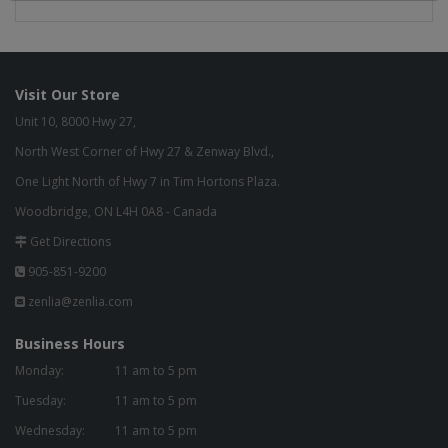
Visit Our Store
Unit 10, 8000 Hwy 27,
North West Corner of Hwy 27 & Zenway Blvd.,
One Light North of Hwy 7 in Tim Hortons Plaza.
Woodbridge, ON L4H 0A8 - Canada
Get Directions
905-851-9200
zenlia@zenlia.com
Business Hours
Monday:
11 am to 5 pm
Tuesday:
11 am to 5 pm
Wednesday:
11 am to 5 pm