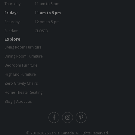
Thursday:
11 am to 5 pm
Friday:
11 am to 5 pm
Saturday:
12 pm to 5 pm
Sunday:
CLOSED
Explore
Living Room Furniture
Dining Room Furniture
Bedroom Furniture
High End Furniture
Zero Gravity Chairs
Home Theater Seating
Blog
|
About us
© 2010-2026
Zenlia Canada
. All Rights Reserved.