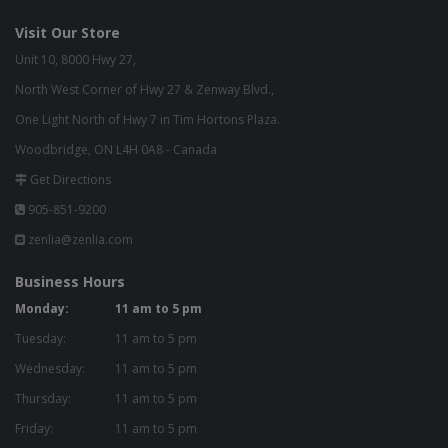
Visit Our Store
Unit 10, 8000 Hwy 27,
North West Corner of Hwy 27 & Zenway Blvd.,
One Light North of Hwy 7 in Tim Hortons Plaza.
Woodbridge, ON L4H 0A8 - Canada
Get Directions
905-851-9200
zenlia@zenlia.com
Business Hours
Monday:
11 am to 5 pm
Tuesday:
11 am to 5 pm
Wednesday:
11 am to 5 pm
Thursday:
11 am to 5 pm
Friday:
11 am to 5 pm