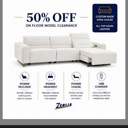
ITEM#
AC-ISIDO109-722-36
A unique shaped accent chair, inspired by mid-century modern style.
Upholstered in a beautiful fabric in white.
Sizes
Overall Dimensions: 27.50W x 24.50D x 28.75H in
Seat Height:17.75 in
Seat Width: 21.50 in
Seat Depth: 19.50 in
Weight Capacity: 300.00 lb.