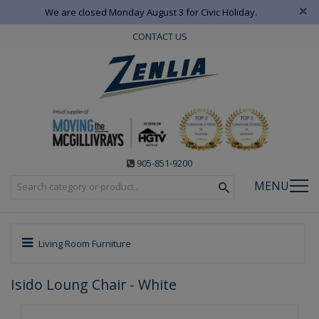
×
We are closed Monday August 3 for Civic Holiday.
CONTACT US
905-851-9200
MENU
Living Room Furniture
Isido Loung Chair - White