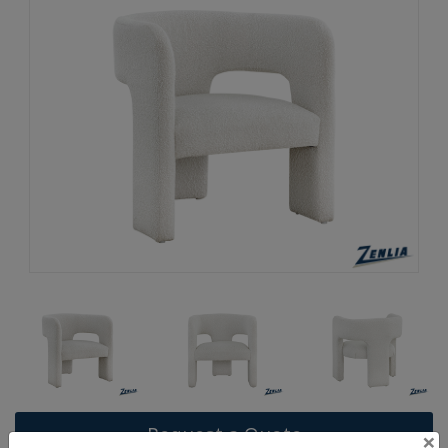
Request a Quote
×