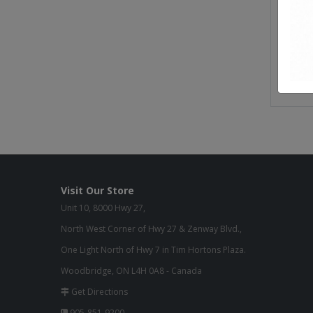
Seat He
Seat W
Seat D
Weight
Visit Our Store
Unit 10, 8000 Hwy 27,
North West Corner of Hwy 27 & Zenway Blvd.,
One Light North of Hwy 7 in Tim Hortons Plaza.
Woodbridge, ON L4H 0A8 - Canada
Get Directions
905-851-9200