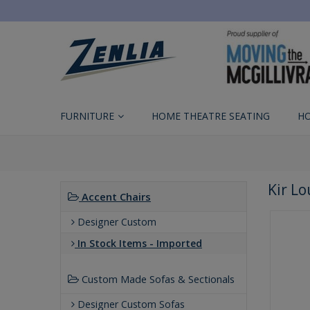
FURNITURE
HOME THEATRE SEATING
H
Kir L
Accent Chairs
Designer Custom
In Stock Items - Imported
Custom Made Sofas & Sectionals
Designer Custom Sofas