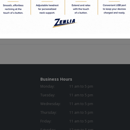
ight: 17.5in
idth: 27.00in
epth: 19.50in
 Capacity: 280.00
Business Hours
Monday:
11 am to 5 pm
Tuesday:
11 am to 5 pm
Wednesday:
11 am to 5 pm
Thursday:
11 am to 5 pm
Friday:
11 am to 5 pm
Saturday:
12 pm to 5 pm