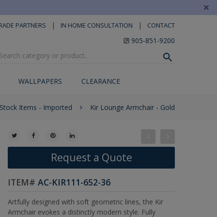
×
|
|
RADE PARTNERS
IN HOME CONSULTATION
CONTACT
905-851-9200
WALLPAPERS
CLEARANCE
 Stock Items - Imported
Kir Lounge Armchair - Gold
Request a Quote
ITEM#
AC-KIR111-652-36
Artfully designed with soft geometric lines, the Kir
Armchair evokes a distinctly modern style. Fully