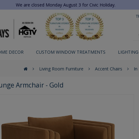
We are closed Monday August 3 for Civic Holiday.
T
OME DECOR
CUSTOM WINDOW TREATMENTS
LIGHTING
Living Room Furniture
Accent Chairs
In
ounge Armchair - Gold