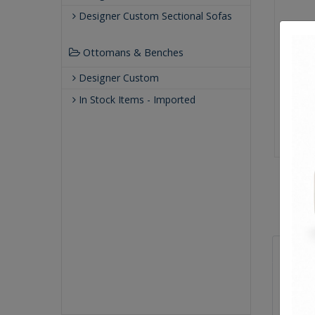
Designer Custom Sectional Sofas
Ottomans & Benches
Designer Custom
In Stock Items - Imported
Sizes
Overal
Arm He