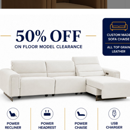
l Dimensions: 46.50W x 37.50D x 27.50H in
ight: 27.5in