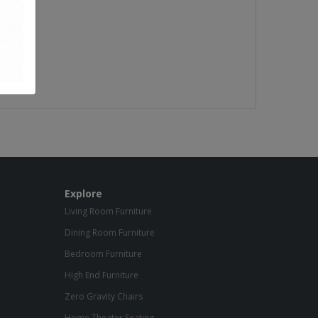
Explore
Living Room Furniture
Dining Room Furniture
Bedroom Furniture
High End Furniture
Zero Gravity Chairs
Home Theater Seating