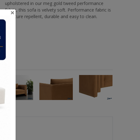
upholstered in our meg gold tweed performance
fabric, this sofa is velvety soft. Performance fabric is
×
moisture repellent, durable and easy to clean.