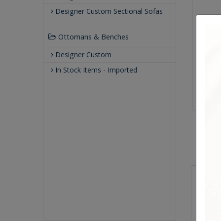
Designer Custom Sectional Sofas
Ottomans & Benches
Designer Custom
In Stock Items - Imported
Sizes
Overal
Arm He