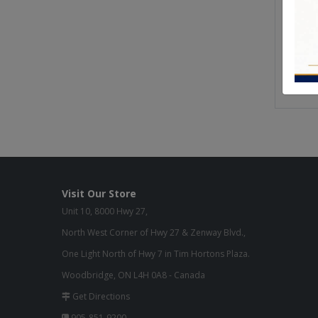
Seat H
Seat W
Seat D
Weight 
Visit Our Store
Unit 10, 8000 Hwy 27,
North West Corner of Hwy 27 & Zenway Blvd.,
One Light North of Hwy 7 in Tim Hortons Plaza.
Woodbridge, ON L4H 0A8 - Canada
Get Directions
905-851-9200