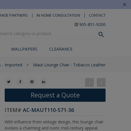
×
|
|
RADE PARTNERS
IN HOME CONSULTATION
CONTACT
905-851-9200
WALLPAPERS
CLEARANCE
s - Imported
Maut Lounge Chair - Tobacco Leather
Request a Quote
ITEM#
AC-MAUT110-571-36
With influence from vintage design, this lounge chair
evokes a charming and rustic mid-century appeal.