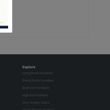
Explore
Living Room Furniture
Dining Room Furniture
Bedroom Furniture
High End Furniture
Zero Gravity Chairs
Home Theater Seating