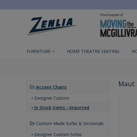
FURNITURE
HOME THEATRE SEATING
H
Maut 
Accent Chairs
Designer Custom
In Stock Items - Imported
Custom Made Sofas & Sectionals
Designer Custom Sofas