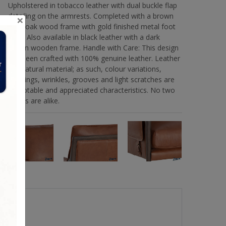
Upholstered in tobacco leather with dual buckle flap
detailing on the armrests. Completed with a brown
×
solid oak wood frame with gold finished metal foot
caps. Also available in black leather with a dark
brown wooden frame. Handle with Care: This design
has been crafted with 100% genuine leather. Leather
is a natural material; as such, colour variations,
markings, wrinkles, grooves and light scratches are
acceptable and appreciated characteristics. No two
pieces are alike.