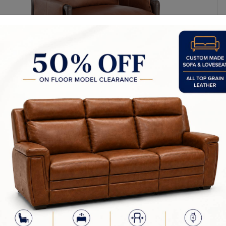
l Dimensions: 28.25W x 32.50D x 35.50H in
ight: 23.50 in