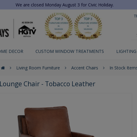
We are closed Monday August 3 for Civic Holiday.
T
OME DECOR
CUSTOM WINDOW TREATMENTS
LIGHTING
Living Room Furniture
Accent Chairs
In Stock Item
Lounge Chair - Tobacco Leather