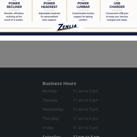
eight: 20.75n
idth: 22.50in
epth: 19.00in
Capacity: 300.00 lb.
Business Hours
Monday:
11 am to 5 pm
Tuesday:
11 am to 5 pm
Wednesday:
11 am to 5 pm
Thursday:
11 am to 5 pm
Friday:
11 am to 5 pm
Saturday:
12 pm to 5 pm