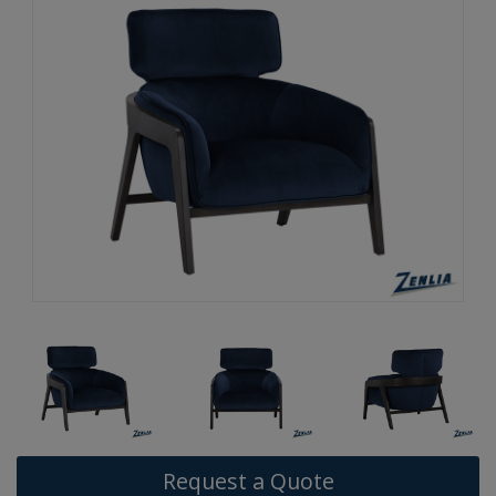
Request a Quote