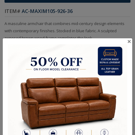
ITEM#
AC-MAXIM105-926-36
A masculine armchair that combines mid-century design elements
with contemporary finishes. Stocked in blue fabric. A sculpted
exposed brown wood frame completes the look.
×
Sizes
OVERALL DIMENSIONS: 32.50 W x 33.50 D x 36.00 H in
ARM HEIGHT: 21.75 in
SEAT HEIGHT: 17.00 in
RELATED PRODUCTS