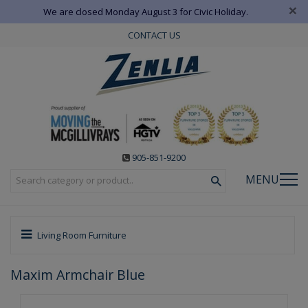
×
We are closed Monday August 3 for Civic Holiday.
CONTACT US
905-851-9200
MENU
Living Room Furniture
Maxim Armchair Blue