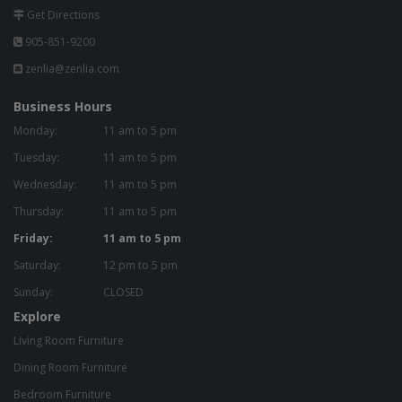
Get Directions
905-851-9200
zenlia@zenlia.com
Business Hours
Monday:
11 am to 5 pm
Tuesday:
11 am to 5 pm
Wednesday:
11 am to 5 pm
Thursday:
11 am to 5 pm
Friday:
11 am to 5 pm
Saturday:
12 pm to 5 pm
Sunday:
CLOSED
Explore
Living Room Furniture
Dining Room Furniture
Bedroom Furniture