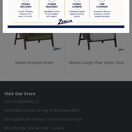
Maxim Armchair Green
Maxim Lounge Chair Stone / Grey
Visit Our Store
Unit 10, 8000 Hwy 27,
North West Corner of Hwy 27 & Zenway Blvd.,
One Light North of Hwy 7 in Tim Hortons Plaza.
Woodbridge, ON L4H 0A8 - Canada