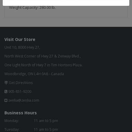
Weight Capacity: 280.00 lb.
Visit Our Store
Unit 10, 8000 Hwy 27,
North West Corner of Hwy 27 & Zenway Blvd.,
One Light North of Hwy 7 in Tim Hortons Plaza.
Woodbridge, ON L4H 0A8 - Canada
Get Directions
905-851-9200
zenlia@zenlia.com
Business Hours
Monday:
11 am to 5 pm
Tuesday:
11 am to 5 pm