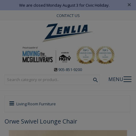
×
We are closed Monday August 3 for Civic Holiday.
CONTACT US
905-851-9200
MENU
Living Room Furniture
Orwe Swivel Lounge Chair