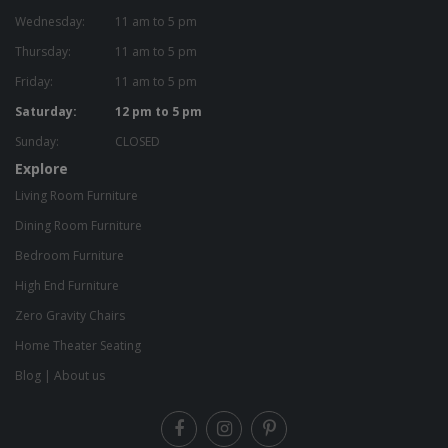
Wednesday:
11 am to 5 pm
Thursday:
11 am to 5 pm
Friday:
11 am to 5 pm
Saturday:
12 pm to 5 pm
Sunday:
CLOSED
Explore
Living Room Furniture
Dining Room Furniture
Bedroom Furniture
High End Furniture
Zero Gravity Chairs
Home Theater Seating
Blog
|
About us