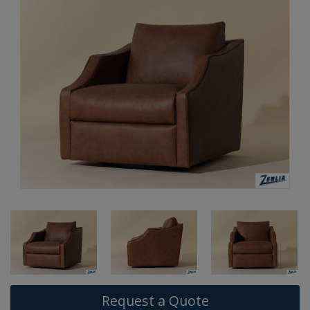
Request a Quote