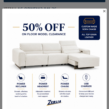
ITEM#
AC-ORWE112-041-36
×
The Orwe Swivel Lounge Chair is a compelling display of modern
simplicity. Expertly crafted from Italian bovine leather with clean lines
that flow easily. From its chiseled profile to its sloped arms, this
lounge chair is an achievement of high style and restraint.
Sizes
Overall Dimensions: 32.00W x 34.00D x 31.50H in
Arm Height: 24.000 in
Seat Height: 18.00in
Seat Width: 24.00in
Seat Depth: 20.00 in