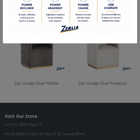
RELATED PRODUCTS
Zan Lounge Chair Pebble
Zan Lounge Chair Prosecco
Visit Our Store
Unit 10, 8000 Hwy 27,
North West Corner of Hwy 27 & Zenway Blvd.,