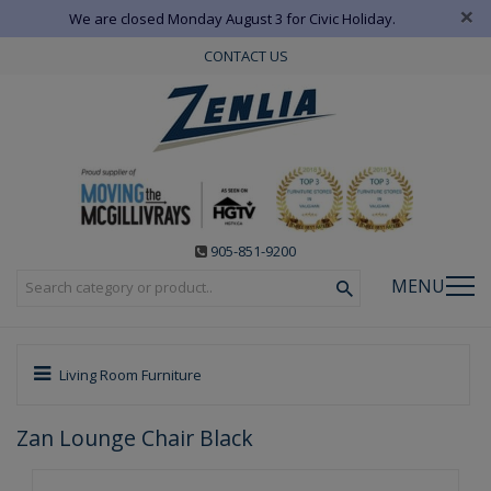
×
We are closed Monday August 3 for Civic Holiday.
CONTACT US
905-851-9200
MENU
Living Room Furniture
Zan Lounge Chair Black