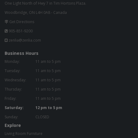
One Light North of Hwy 7 in Tim Hortons Plaza.
Woodbridge, ON L4H 0A8 - Canada
Get Directions
905-851-9200
zenlia@zenlia.com
Business Hours
Monday:
11 am to 5 pm
Tuesday:
11 am to 5 pm
Wednesday:
11 am to 5 pm
Thursday:
11 am to 5 pm
Friday:
11 am to 5 pm
Saturday:
12 pm to 5 pm
Sunday:
CLOSED
Explore
Living Room Furniture