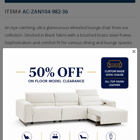
ITEM#
AC-ZAN104-982-36
An eye-catching, ultra glamourous wheeled lounge chair from our
collection. Stocked in Black fabric with a brushed brass steel frame.
Sophistication and comfort fit for various dining and lounge spaces.
×
Sizes
OVERALL DIMENSIONS: 24.00 W x 26.00 D x 34.00 H in
ARM HEIGHT: 26.00 in
SEAT HEIGHT: 18.50 in