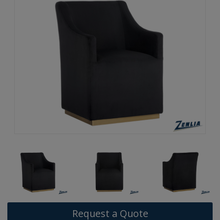
Request a Quote