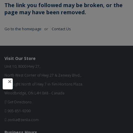
The link you followed may be broken, or the
page may have been removed.
Go to the homepage
or
Contact Us
Visit Our Store
Unit 10, 8000 Hwy 27,
North West Corner of Hwy 27 & Zenway Blvd.,
×
One Light North of Hwy 7 in Tim Hortons Plaza.
Woodbridge, ON L4H 0A8 - Canada
Get Directions
905-851-9200
zenlia@zenlia.com
Business Hours