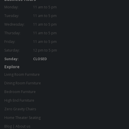
Monday:
11 am to 5 pm
Tuesday:
11 am to 5 pm
Wednesday:
11 am to 5 pm
Thursday:
11 am to 5 pm
Friday:
11 am to 5 pm
Saturday:
12 pm to 5 pm
Sunday:
CLOSED
Explore
Living Room Furniture
Dining Room Furniture
Bedroom Furniture
High End Furniture
Zero Gravity Chairs
Home Theater Seating
Blog
|
About us