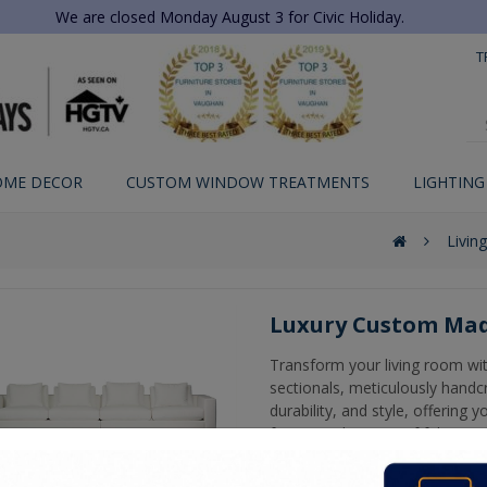
We are closed Monday August 3 for Civic Holiday.
T
OME DECOR
CUSTOM WINDOW TREATMENTS
LIGHTING
Livin
Luxury Custom Mad
Transform your living room wi
sectionals, meticulously handc
durability, and style, offering
from a wide range of fabric and
perfectly complements your h