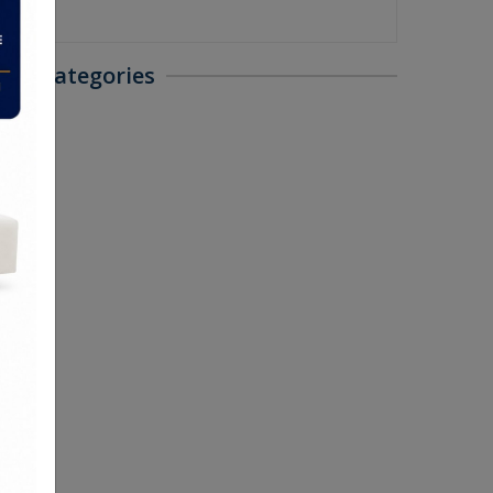
als Categories
 Sofas