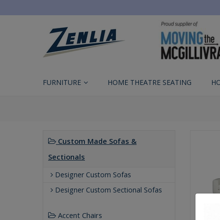
FURNITURE
HOME THEATRE SEATING
H
Custom Made Sofas &
Sectionals
Designer Custom Sofas
Designer Custom Sectional Sofas
Accent Chairs