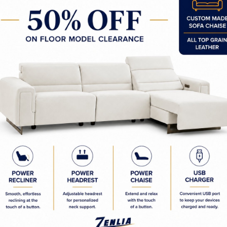
Custom Made Sofas & Section
Designer Custom Sofas
Designer Custom Sectional