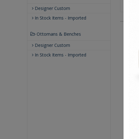
Designer Custom
In Stock Items - Imported
Ottomans & Benches
Designer Custom
In Stock Items - Imported