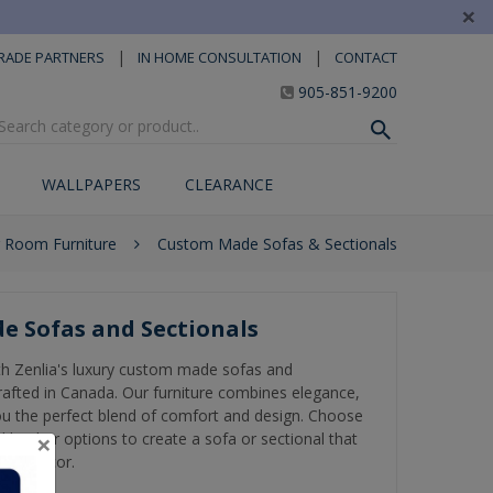
×
|
|
RADE PARTNERS
IN HOME CONSULTATION
CONTACT
905-851-9200
WALLPAPERS
CLEARANCE
g Room Furniture
Custom Made Sofas & Sectionals
e Sofas and Sectionals
th Zenlia's luxury custom made sofas and
rafted in Canada. Our furniture combines elegance,
 you the perfect blend of comfort and design. Choose
×
 leather options to create a sofa or sectional that
ome décor.