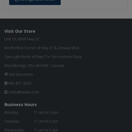
Visit Our Store
Unit 10, 8000 Hwy 27,
North West Corner of Hwy 27 & Zenway Blvd.,
One Light North of Hwy 7 in Tim Hortons Plaza.
Woodbridge, ON L4H 0A8 - Canada
Get Directions
905-851-9200
zenlia@zenlia.com
Business Hours
Monday:
11 am to 5 pm
Tuesday:
11 am to 5 pm
Wednesday:
11 am to 5 pm