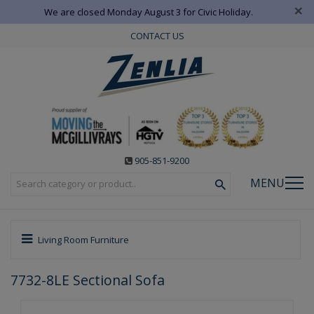
×
We are closed Monday August 3 for Civic Holiday.
CONTACT US
905-851-9200
MENU
Living Room Furniture
7732-8LE Sectional Sofa