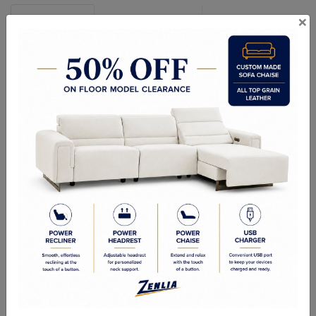
×
Specifications
Configuration Chart
Features and Options
Dimensions shown as Width x Depth x Height.
Seat Depth: 21" / 54 cm
Seat Height: 20" / 50 cm
Arm Depth: 37" / 95 cm
Arm Height: 26" / 65 cm
SOFA SET:
Sofa:
90 x 38 x 36"
Loveseat:
66 x 38 x 36"
Chair:
44 x 38 x 36"
SECTIONAL SOFA
RHF/ LHF Sofa: