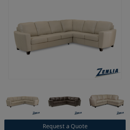
Request a Quote