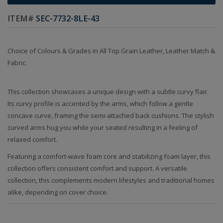
ITEM#
SEC-7732-8LE-43
Choice of Colours & Grades in All Top Grain Leather, Leather Match &
Fabric.
This collection showcases a unique design with a subtle curvy flair.
Its curvy profile is accented by the arms, which follow a gentle
concave curve, framing the semi-attached back cushions. The stylish
curved arms hug you while your seated resulting in a feeling of
relaxed comfort.
Featuring a comfort-wave foam core and stabilizing foam layer, this
collection offers consistent comfort and support. A versatile
collection, this complements modern lifestyles and traditional homes
alike, depending on cover choice.