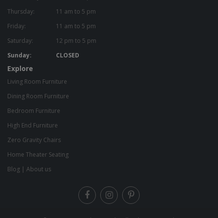
Thursday:
11 am to 5 pm
Friday:
11 am to 5 pm
Saturday:
12 pm to 5 pm
Sunday:
CLOSED
Explore
Living Room Furniture
Dining Room Furniture
Bedroom Furniture
High End Furniture
Zero Gravity Chairs
Home Theater Seating
Blog
|
About us