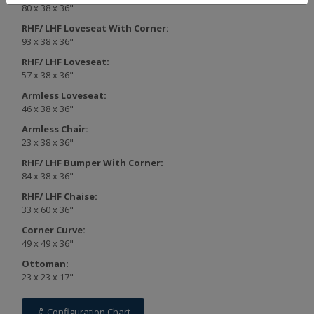
80 x 38 x 36"
RHF/ LHF Loveseat With Corner:
93 x 38 x 36"
RHF/ LHF Loveseat:
57 x 38 x 36"
Armless Loveseat:
46 x 38 x 36"
Armless Chair:
23 x 38 x 36"
RHF/ LHF Bumper With Corner:
84 x 38 x 36"
RHF/ LHF Chaise:
33 x 60 x 36"
Corner Curve:
49 x 49 x 36"
Ottoman:
23 x 23 x 17"
Configuration Chart