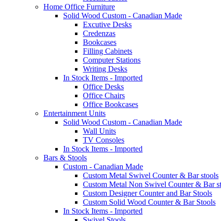
Home Office Furniture
Solid Wood Custom - Canadian Made
Excutive Desks
Credenzas
Bookcases
Filling Cabinets
Computer Stations
Writing Desks
In Stock Items - Imported
Office Desks
Office Chairs
Office Bookcases
Entertainment Units
Solid Wood Custom - Canadian Made
Wall Units
TV Consoles
In Stock Items - Imported
Bars & Stools
Custom - Canadian Made
Custom Metal Swivel Counter & Bar stools
Custom Metal Non Swivel Counter & Bar st
Custom Designer Counter and Bar Stools
Custom Solid Wood Counter & Bar Stools
In Stock Items - Imported
Swivel Stools