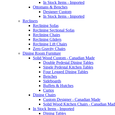
In Stock Items - Imported
Ottomans & Benches
Designer Custom
In Stock Items - Imported
Recliners
Reclining Sofas
Reclining Sectional Sofas
Reclining Chairs
Reclining Gliders
Reclining Lift Chairs
Zero Gravity Chairs
Dining Room Furniture
Solid Wood Custom - Canadian Made
Double Pedestal Dining Tables
Single Pedestal Kitchen Tables
Four Legged Dining Tables
Benches
Sideboards
Buffets & Hutches
Curios
Dining Chairs
Custom Designer - Canadian Made
Solid Wood Kitchen Chairs - Canadian Mad
In Stock Items - Imported
Dining Tables