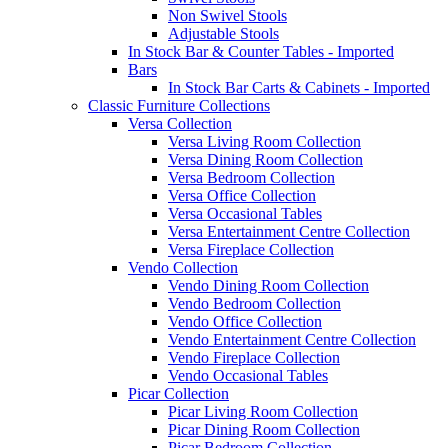
Non Swivel Stools
Adjustable Stools
In Stock Bar & Counter Tables - Imported
Bars
In Stock Bar Carts & Cabinets - Imported
Classic Furniture Collections
Versa Collection
Versa Living Room Collection
Versa Dining Room Collection
Versa Bedroom Collection
Versa Office Collection
Versa Occasional Tables
Versa Entertainment Centre Collection
Versa Fireplace Collection
Vendo Collection
Vendo Dining Room Collection
Vendo Bedroom Collection
Vendo Office Collection
Vendo Entertainment Centre Collection
Vendo Fireplace Collection
Vendo Occasional Tables
Picar Collection
Picar Living Room Collection
Picar Dining Room Collection
Picar Bedroom Collection