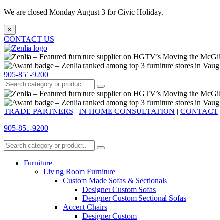
We are closed Monday August 3 for Civic Holiday.
×
CONTACT US
905-851-9200
TRADE PARTNERS
|
IN HOME CONSULTATION
|
CONTACT
905-851-9200
Furniture
Living Room Furniture
Custom Made Sofas & Sectionals
Designer Custom Sofas
Designer Custom Sectional Sofas
Accent Chairs
Designer Custom