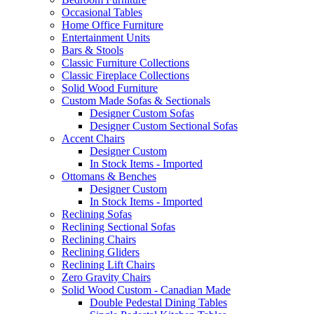
Occasional Tables
Home Office Furniture
Entertainment Units
Bars & Stools
Classic Furniture Collections
Classic Fireplace Collections
Solid Wood Furniture
Custom Made Sofas & Sectionals
Designer Custom Sofas
Designer Custom Sectional Sofas
Accent Chairs
Designer Custom
In Stock Items - Imported
Ottomans & Benches
Designer Custom
In Stock Items - Imported
Reclining Sofas
Reclining Sectional Sofas
Reclining Chairs
Reclining Gliders
Reclining Lift Chairs
Zero Gravity Chairs
Solid Wood Custom - Canadian Made
Double Pedestal Dining Tables