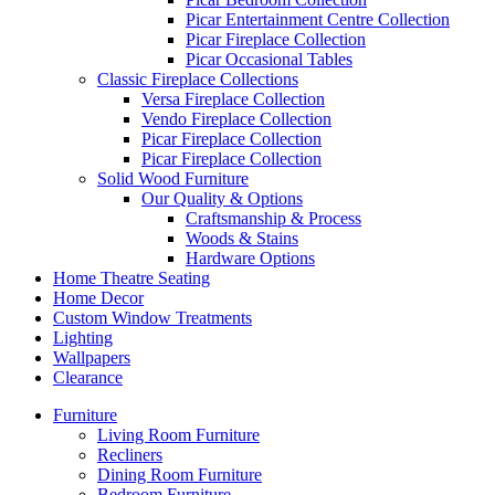
Picar Entertainment Centre Collection
Picar Fireplace Collection
Picar Occasional Tables
Classic Fireplace Collections
Versa Fireplace Collection
Vendo Fireplace Collection
Picar Fireplace Collection
Picar Fireplace Collection
Solid Wood Furniture
Our Quality & Options
Craftsmanship & Process
Woods & Stains
Hardware Options
Home Theatre Seating
Home Decor
Custom Window Treatments
Lighting
Wallpapers
Clearance
Furniture
Living Room Furniture
Recliners
Dining Room Furniture
Bedroom Furniture