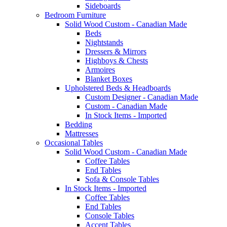
Sideboards
Bedroom Furniture
Solid Wood Custom - Canadian Made
Beds
Nightstands
Dressers & Mirrors
Highboys & Chests
Armoires
Blanket Boxes
Upholstered Beds & Headboards
Custom Designer - Canadian Made
Custom - Canadian Made
In Stock Items - Imported
Bedding
Mattresses
Occasional Tables
Solid Wood Custom - Canadian Made
Coffee Tables
End Tables
Sofa & Console Tables
In Stock Items - Imported
Coffee Tables
End Tables
Console Tables
Accent Tables