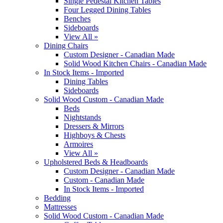
Single Pedestal Kitchen Tables
Four Legged Dining Tables
Benches
Sideboards
View All »
Dining Chairs
Custom Designer - Canadian Made
Solid Wood Kitchen Chairs - Canadian Made
In Stock Items - Imported
Dining Tables
Sideboards
Solid Wood Custom - Canadian Made
Beds
Nightstands
Dressers & Mirrors
Highboys & Chests
Armoires
View All »
Upholstered Beds & Headboards
Custom Designer - Canadian Made
Custom - Canadian Made
In Stock Items - Imported
Bedding
Mattresses
Solid Wood Custom - Canadian Made