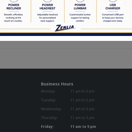
ur solid wood frames to our custom made feather down cushions, we a
ctured is crafted by locally employed Canadians.
the highest quality materials in our products. Pairing this together w
re that is going to last you a lifetime.
 materials, meticulous attention to detail, and a flare for creativity a
Business Hours
Monday:
11 am to 5 pm
Tuesday:
11 am to 5 pm
Wednesday:
11 am to 5 pm
Thursday:
11 am to 5 pm
Friday:
11 am to 5 pm