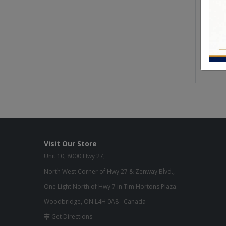
From o
manufa
We use 
furnitu
Quality
Visit Our Store
Unit 10, 8000 Hwy 27,
North West Corner of Hwy 27 & Zenway Blvd.,
One Light North of Hwy 7 in Tim Hortons Plaza.
Woodbridge, ON L4H 0A8 - Canada
Get Directions