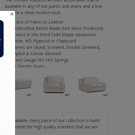
available in any of our paints and stains and a low
×
arm for a sleek modern look.
Choice of Fabric or Leather
Handcrafted Bench Made (Not Mass Produced)
Product in Kiln Dried Solid Maple Hardwood
Frame. NO Plywood or Chipboard
Frames are Glued, Screwed, Double Doweled,
Stapled & Corner Blocked
Heavy Gauge NO SAG Springs
2.6 Density Foam
Water Based Non-Toxic Stain and Glue
Options
stery available. Every piece of our collection is hand
roducts meet the high quality standard that we are