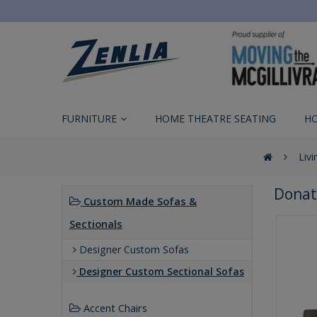
FURNITURE
HOME THEATRE SEATING
H
Liv
Donat
Custom Made Sofas &
Sectionals
Designer Custom Sofas
Designer Custom Sectional Sofas
Accent Chairs