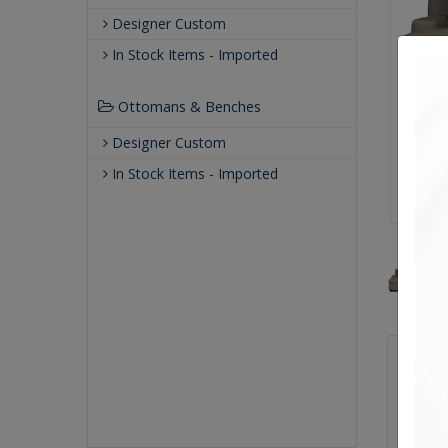
Designer Custom
In Stock Items - Imported
Ottomans & Benches
Designer Custom
In Stock Items - Imported
Qualit
Making 
crafte
known f