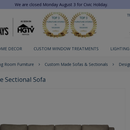
We are closed Monday August 3 for Civic Holiday.
T
OME DECOR
CUSTOM WINDOW TREATMENTS
LIGHTING
ing Room Furniture
Custom Made Sofas & Sectionals
Desig
e Sectional Sofa