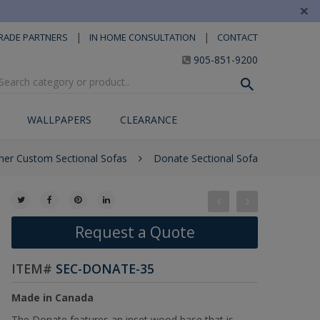
×
|
|
RADE PARTNERS
IN HOME CONSULTATION
CONTACT
905-851-9200
WALLPAPERS
CLEARANCE
ner Custom Sectional Sofas
Donate Sectional Sofa
Request a Quote
ITEM#
SEC-DONATE-35
Made in Canada
The Donate features an inset wood base that is