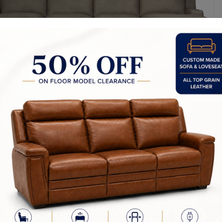
y Made In Canada
Sizes
Configuration Chart
Choices & 
furniture is our passion! We strive to create the highest quality uphol
d by our team in Canada. This is how we are able to ensure that our p
or in the industry.