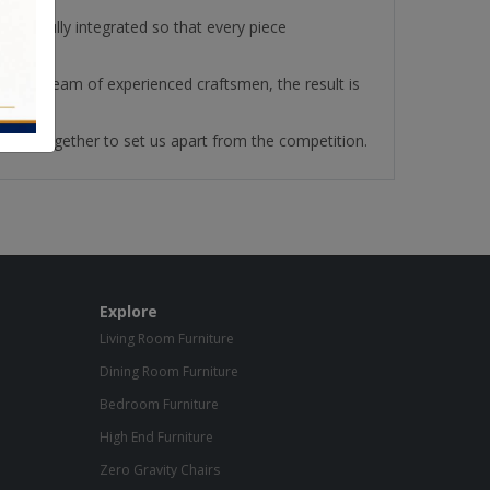
re fully integrated so that every piece
ith our team of experienced craftsmen, the result is
ll work together to set us apart from the competition.
Explore
Living Room Furniture
Dining Room Furniture
Bedroom Furniture
High End Furniture
Zero Gravity Chairs