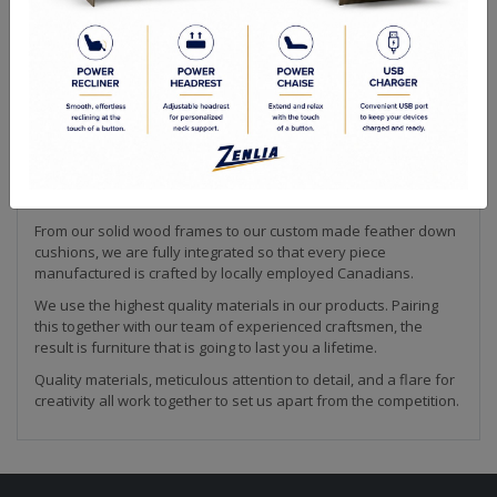
Quality Made In Canada
Sizes
Configuration Chart
Choices & Options
Making furniture is our passion! We strive to create the highest
quality upholstery available. Every piece of our collection is
hand crafted by our team in Canada. This is how we are able to
ensure that our products meet the high quality standard that
we are known for in the industry.
From our solid wood frames to our custom made feather down
cushions, we are fully integrated so that every piece
manufactured is crafted by locally employed Canadians.
We use the highest quality materials in our products. Pairing
this together with our team of experienced craftsmen, the
result is furniture that is going to last you a lifetime.
Quality materials, meticulous attention to detail, and a flare for
creativity all work together to set us apart from the competition.