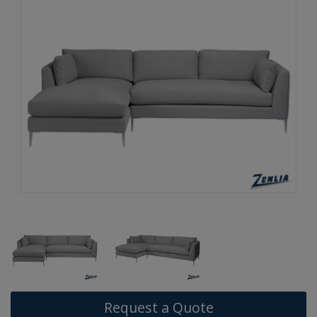
Request a Quote