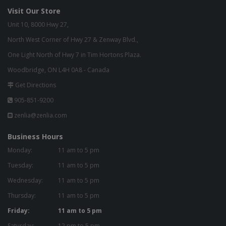
Visit Our Store
Unit 10, 8000 Hwy 27,
North West Corner of Hwy 27 & Zenway Blvd.,
One Light North of Hwy 7 in Tim Hortons Plaza.
Woodbridge, ON L4H 0A8 - Canada
Get Directions
905-851-9200
zenlia@zenlia.com
Business Hours
Monday:
11 am to 5 pm
Tuesday:
11 am to 5 pm
Wednesday:
11 am to 5 pm
Thursday:
11 am to 5 pm
Friday:
11 am to 5 pm
Saturday:
12 pm to 5 pm