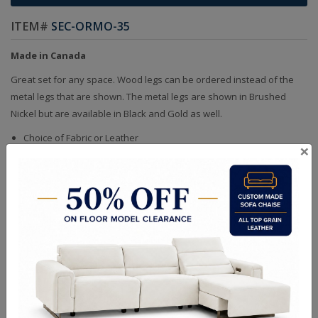
ITEM#
SEC-ORMO-35
Made in Canada
Great set for any space. Wood legs can be ordered instead of the
metal legs that are shown. The metal legs are shown in Brushed
Nickel but are available in Black and Gold as well.
Choice of Fabric or Leather
×
Handcrafted Bench Made (Not Mass Produced)
Product in Kiln Dried Solid Maple Hardwood Frame. NO Plywood or
Chipboard
Frames are Glued, Screwed, Double Doweled, Stapled & Corner
Blocked
Heavy Gauge NO SAG Springs
2.6 Density Foam
Water Based Non-Toxic Stain and Glue