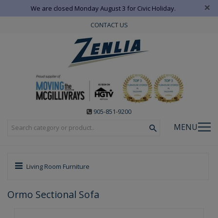
×
We are closed Monday August 3 for Civic Holiday.
CONTACT US
905-851-9200
MENU
Living Room Furniture
Ormo Sectional Sofa