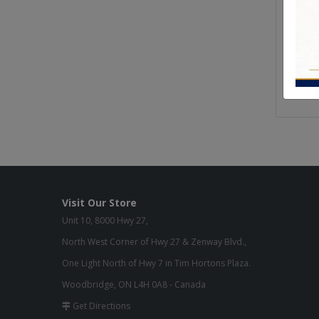
From o
manufa
We use 
furnitu
Quality
Visit Our Store
Unit 10, 8000 Hwy 27,
North West Corner of Hwy 27 & Zenway Blvd.,
One Light North of Hwy 7 in Tim Hortons Plaza.
Woodbridge, ON L4H 0A8 - Canada
Get Directions