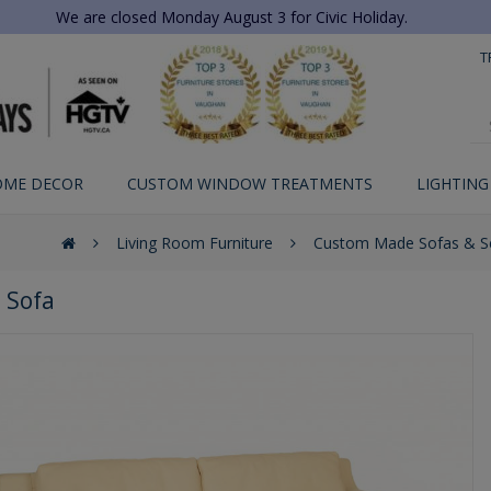
We are closed Monday August 3 for Civic Holiday.
T
OME DECOR
CUSTOM WINDOW TREATMENTS
LIGHTING
Living Room Furniture
Custom Made Sofas & Se
 Sofa