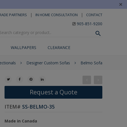
×
|
|
RADE PARTNERS
IN HOME CONSULTATION
CONTACT
905-851-9200
WALLPAPERS
CLEARANCE
ctionals
Designer Custom Sofas
Belmo Sofa
Request a Quote
ITEM#
SS-BELMO-35
Made in Canada