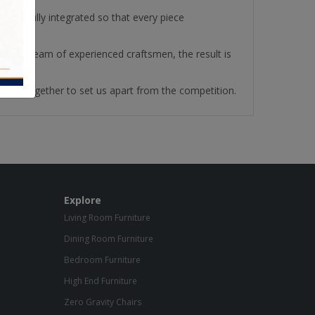
re fully integrated so that every piece
ith our team of experienced craftsmen, the result is
ll work together to set us apart from the competition.
Explore
Living Room Furniture
Dining Room Furniture
Bedroom Furniture
High End Furniture
Zero Gravity Chairs