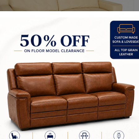
y Made In Canada
Sizes
Choices & Options
furniture is our passion! We strive to create the highest quality uphol
d by our team in Canada. This is how we are able to ensure that our p
or in the industry.