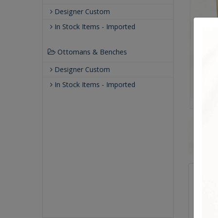
Designer Custom
In Stock Items - Imported
Ottomans & Benches
Designer Custom
In Stock Items - Imported
Qualit
Making 
crafte
known f