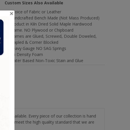
Custom Sizes Also Available
×
Choice of Fabric or Leather
Handcrafted Bench Made (Not Mass Produced)
Product in Kiln Dried Solid Maple Hardwood
Frame. NO Plywood or Chipboard
Frames are Glued, Screwed, Double Doweled,
Stapled & Corner Blocked
Heavy Gauge NO SAG Springs
2.6 Density Foam
Water Based Non-Toxic Stain and Glue
stery available. Every piece of our collection is hand
roducts meet the high quality standard that we are