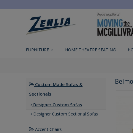
FURNITURE
HOME THEATRE SEATING
H
Belmo
Custom Made Sofas &
Sectionals
Designer Custom Sofas
Designer Custom Sectional Sofas
Accent Chairs