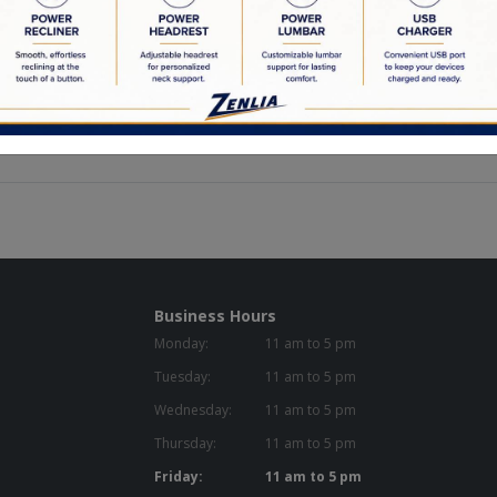
ur solid wood frames to our custom made feather down cushions, we a
ctured is crafted by locally employed Canadians.
the highest quality materials in our products. Pairing this together w
re that is going to last you a lifetime.
 materials, meticulous attention to detail, and a flare for creativity a
Business Hours
Monday:
11 am to 5 pm
Tuesday:
11 am to 5 pm
Wednesday:
11 am to 5 pm
Thursday:
11 am to 5 pm
Friday:
11 am to 5 pm