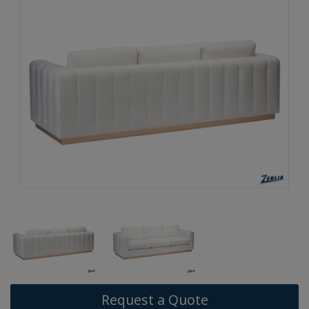
Request a Quote