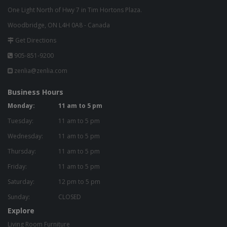
One Light North of Hwy 7 in Tim Hortons Plaza.
Woodbridge, ON L4H 0A8 - Canada
Get Directions
905-851-9200
zenlia@zenlia.com
Business Hours
Monday:
11 am to 5 pm
Tuesday:
11 am to 5 pm
Wednesday:
11 am to 5 pm
Thursday:
11 am to 5 pm
Friday:
11 am to 5 pm
Saturday:
12 pm to 5 pm
Sunday:
CLOSED
Explore
Living Room Furniture