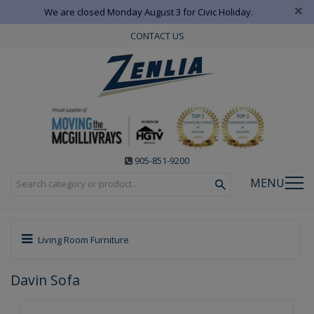
×
We are closed Monday August 3 for Civic Holiday.
CONTACT US
905-851-9200
MENU
Living Room Furniture
Davin Sofa