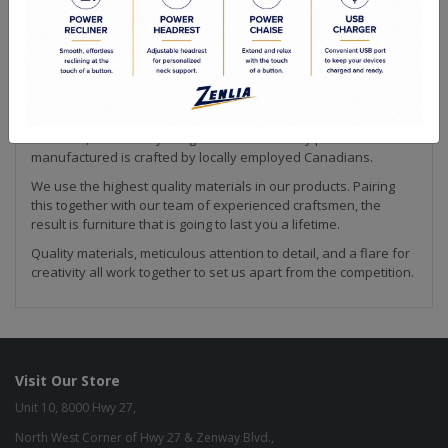
Making furniture is our passion! We strive to create the highest
quality upholstery available. Every piece of our collection is
hand crafted by our team in Canada. This is how we are able to
ensure that our products meet the high quality standard that
we are known for in the industry.
From our solid wood frames to our custom made feather down
cushions, we are fully integrated so that every piece
manufactured is crafted by locally employed Canadians.
We use the highest quality materials in our products. Pairing
this together with our team of experienced craftsmen, the
result is furniture that is going to last you a lifetime.
Quality materials, meticulous attention to detail, and a flare for
creativity all work together to set us apart from the competition.
Visit Our Store
Unit 10, 8000 Hwy 27,
North West Corner of Hwy 27 & Zenway Blvd.,