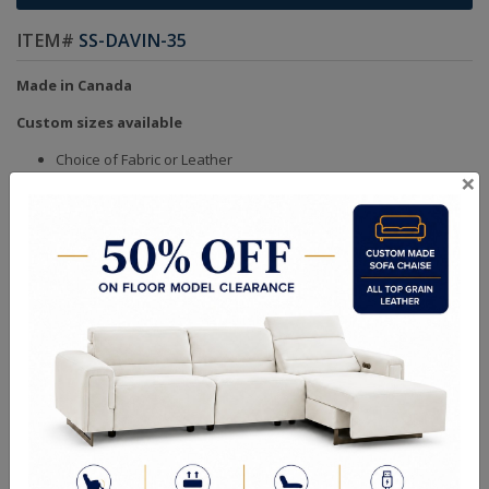
ITEM#
SS-DAVIN-35
Made in Canada
Custom sizes available
Choice of Fabric or Leather
×
Handcrafted Bench Made (Not Mass Produced)
Product in Kiln Dried Solid Maple Hardwood Frame. NO
Plywood or Chipboard
Frames are Glued, Screwed, Double Doweled, Stapled &
Corner Blocked
Heavy Gauge NO SAG Springs
2.6 Density Foam
Water Based Non-Toxic Stain and Glue
Quality Made In Canada
Sizes
Choices & Options