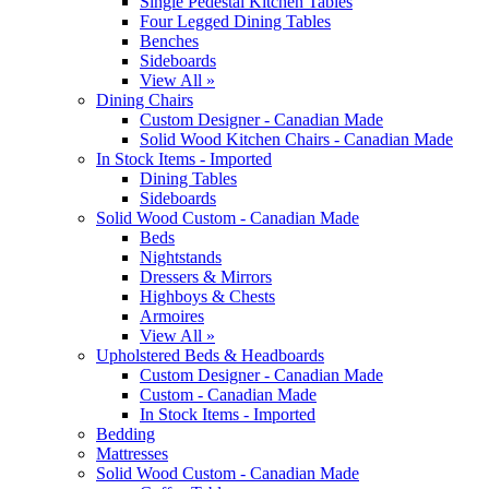
Single Pedestal Kitchen Tables
Four Legged Dining Tables
Benches
Sideboards
View All »
Dining Chairs
Custom Designer - Canadian Made
Solid Wood Kitchen Chairs - Canadian Made
In Stock Items - Imported
Dining Tables
Sideboards
Solid Wood Custom - Canadian Made
Beds
Nightstands
Dressers & Mirrors
Highboys & Chests
Armoires
View All »
Upholstered Beds & Headboards
Custom Designer - Canadian Made
Custom - Canadian Made
In Stock Items - Imported
Bedding
Mattresses
Solid Wood Custom - Canadian Made