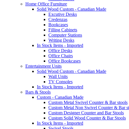
Home Office Furniture
Solid Wood Custom - Canadian Made
Excutive Desks
Credenzas
Bookcases
Filling Cabinets
Computer Stations
Writing Desks
In Stock Items - Imported
Office Desks
Office Chairs
Office Bookcases
Entertainment Units
Solid Wood Custom - Canadian Made
Wall Units
TV Consoles
In Stock Items - Imported
Bars & Stools
Custom - Canadian Made
Custom Metal Swivel Counter & Bar stools
Custom Metal Non Swivel Counter & Bar st
Custom Designer Counter and Bar Stools
Custom Solid Wood Counter & Bar Stools
In Stock Items - Imported
Swivel Stools