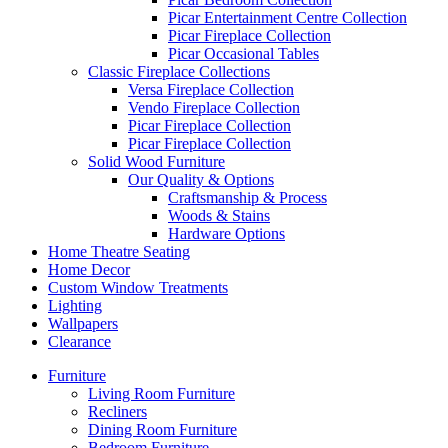
Picar Entertainment Centre Collection
Picar Fireplace Collection
Picar Occasional Tables
Classic Fireplace Collections
Versa Fireplace Collection
Vendo Fireplace Collection
Picar Fireplace Collection
Picar Fireplace Collection
Solid Wood Furniture
Our Quality & Options
Craftsmanship & Process
Woods & Stains
Hardware Options
Home Theatre Seating
Home Decor
Custom Window Treatments
Lighting
Wallpapers
Clearance
Furniture
Living Room Furniture
Recliners
Dining Room Furniture
Bedroom Furniture