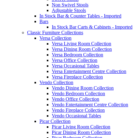
Non Swivel Stools
Adjustable Stools
In Stock Bar & Counter Tables - Imported
Bars
In Stock Bar Carts & Cabinets - Imported
Classic Furniture Collections
Versa Collection
Versa Living Room Collection
Versa Dining Room Collection
Versa Bedroom Collection
Versa Office Collection
Versa Occasional Tables
Versa Entertainment Centre Collection
Versa Fireplace Collection
Vendo Collection
Vendo Dining Room Collection
Vendo Bedroom Collection
Vendo Office Collection
Vendo Entertainment Centre Collection
Vendo Fireplace Collection
Vendo Occasional Tables
Picar Collection
Picar Living Room Collection
Picar Dining Room Collection
Picar Bedroom Collection