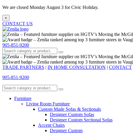
We are closed Monday August 3 for Civic Holiday.
×
CONTACT US
905-851-9200
TRADE PARTNERS
|
IN HOME CONSULTATION
|
CONTACT
905-851-9200
Furniture
Living Room Furniture
Custom Made Sofas & Sectionals
Designer Custom Sofas
Designer Custom Sectional Sofas
Accent Chairs
Designer Custom