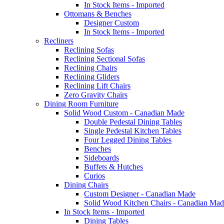
In Stock Items - Imported
Ottomans & Benches
Designer Custom
In Stock Items - Imported
Recliners
Reclining Sofas
Reclining Sectional Sofas
Reclining Chairs
Reclining Gliders
Reclining Lift Chairs
Zero Gravity Chairs
Dining Room Furniture
Solid Wood Custom - Canadian Made
Double Pedestal Dining Tables
Single Pedestal Kitchen Tables
Four Legged Dining Tables
Benches
Sideboards
Buffets & Hutches
Curios
Dining Chairs
Custom Designer - Canadian Made
Solid Wood Kitchen Chairs - Canadian Mad
In Stock Items - Imported
Dining Tables