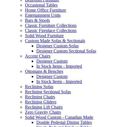
Occasional Tables
Home Office Furniture
Entertainment Units
Bars & Stools
Classic Furniture Collections
Classic Fireplace Collections
Solid Wood Furniture
Custom Made Sofas & Sectionals
Designer Custom Sofas
Designer Custom Sectional Sofas
Accent Chairs
Designer Custom
In Stock Items - Imported
Ottomans & Benches
Designer Custom
In Stock Items - Imported
Reclining Sofas
Reclining Sectional Sofas
Reclining Chairs
Reclining Gliders
Reclining Lift Chairs
Zero Gravity Chairs
Solid Wood Custom - Canadian Made
Double Pedestal Dining Tables