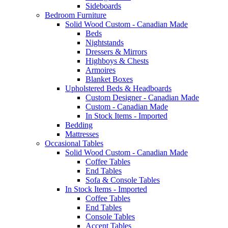
Sideboards
Bedroom Furniture
Solid Wood Custom - Canadian Made
Beds
Nightstands
Dressers & Mirrors
Highboys & Chests
Armoires
Blanket Boxes
Upholstered Beds & Headboards
Custom Designer - Canadian Made
Custom - Canadian Made
In Stock Items - Imported
Bedding
Mattresses
Occasional Tables
Solid Wood Custom - Canadian Made
Coffee Tables
End Tables
Sofa & Console Tables
In Stock Items - Imported
Coffee Tables
End Tables
Console Tables
Accent Tables