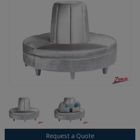
Request a Quote