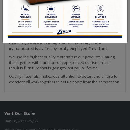
Making furniture is our passion! We strive to create the highest
quality upholstery available. Every piece of our collection is
hand crafted by our team in Canada. This is how we are able to
ensure that our products meet the high quality standard that
we are known for in the industry.
From our solid wood frames to our custom made feather down
cushions, we are fully integrated so that every piece
manufactured is crafted by locally employed Canadians.
We use the highest quality materials in our products. Pairing
this together with our team of experienced craftsmen, the
result is furniture that is going to last you a lifetime.
Quality materials, meticulous attention to detail, and a flare for
creativity all work together to set us apart from the competition.
Visit Our Store
Unit 10, 8000 Hwy 27,
North West Corner of Hwy 27 & Zenway Blvd.,