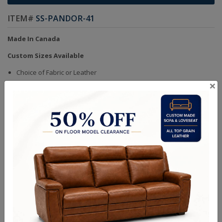
ITEM#
SS-PANDOR-41
Made In Canada
Custom Sizes Available
Choice of Fabric or Leather
×
Handcrafted Bench Made (Not Mass Produced)
Product in Kiln Dried Solid Maple Hardwood Frame. NO Plywood or
Chipboard
Frames are Glued, Screwed, Double Doweled, Stapled & Corner
Blocked
Heavy Gauge NO SAG Springs
2.6 Density Foam
Water Based Non-Toxic Stain and Glue
Quality Made In Canada
Sizes
Choices & Options