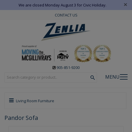
×
We are closed Monday August 3 for Civic Holiday.
CONTACT US
905-851-9200
MENU
Living Room Furniture
Pandor Sofa