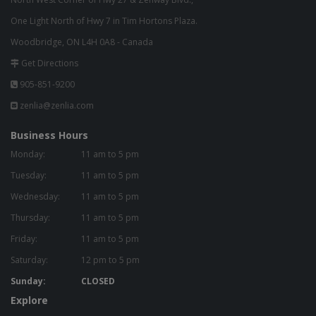
One Light North of Hwy 7 in Tim Hortons Plaza.
Woodbridge, ON L4H 0A8 - Canada
Get Directions
905-851-9200
zenlia@zenlia.com
Business Hours
Monday:
11 am to 5 pm
Tuesday:
11 am to 5 pm
Wednesday:
11 am to 5 pm
Thursday:
11 am to 5 pm
Friday:
11 am to 5 pm
Saturday:
12 pm to 5 pm
Sunday:
CLOSED
Explore