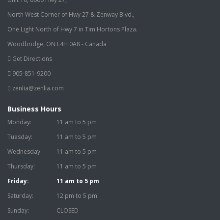
North West Corner of Hwy 27 & Zenway Blvd.,
One Light North of Hwy 7 in Tim Hortons Plaza.
Woodbridge, ON L4H 0A8 - Canada
Get Directions
905-851-9200
zenlia@zenlia.com
Business Hours
Monday:
11 am to 5 pm
Tuesday:
11 am to 5 pm
Wednesday:
11 am to 5 pm
Thursday:
11 am to 5 pm
Friday:
11 am to 5 pm
Saturday:
12 pm to 5 pm
Sunday:
CLOSED