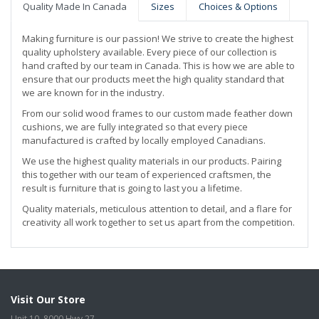
Quality Made In Canada
Sizes
Choices & Options
Making furniture is our passion! We strive to create the highest
quality upholstery available. Every piece of our collection is
hand crafted by our team in Canada. This is how we are able to
ensure that our products meet the high quality standard that
we are known for in the industry.
From our solid wood frames to our custom made feather down
cushions, we are fully integrated so that every piece
manufactured is crafted by locally employed Canadians.
We use the highest quality materials in our products. Pairing
this together with our team of experienced craftsmen, the
result is furniture that is going to last you a lifetime.
Quality materials, meticulous attention to detail, and a flare for
creativity all work together to set us apart from the competition.
Visit Our Store
Unit 10, 8000 Hwy 27,