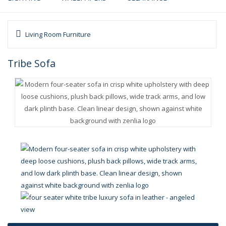
Living Room Furniture
Tribe Sofa