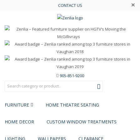
×
CONTACT US
905-851-9200
FURNITURE
HOME THEATRE SEATING
HOME DECOR
CUSTOM WINDOW TREATMENTS
LIGHTING
WALLPAPERS
CLEARANCE