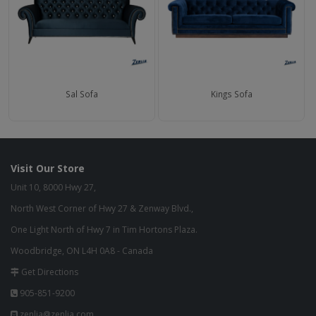
Sal Sofa
Kings Sofa
Visit Our Store
Unit 10, 8000 Hwy 27,
North West Corner of Hwy 27 & Zenway Blvd.,
One Light North of Hwy 7 in Tim Hortons Plaza.
Woodbridge, ON L4H 0A8 - Canada
Get Directions
905-851-9200
zenlia@zenlia.com