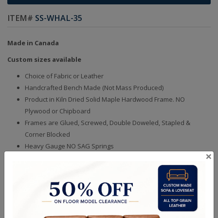
ITEM#
SS-WHAL-35
Made in Canada
Custom sizes available
Choice of Fabric or Leather
Handcrafted Bench Made (Not Mass Produced)
Product in Kiln Dried Solid Maple Hardwood Frame. NO
Plywood or Chipboard
Frames are Glued, Screwed, Double Doweled, Stapled &
Corner Blocked
Heavy Gauge NO SAG Springs
×
2.6 Density Foam
Water Based Non-Toxic Stain and Glue
Quality Made In Canada
Sizes
Choices & Options