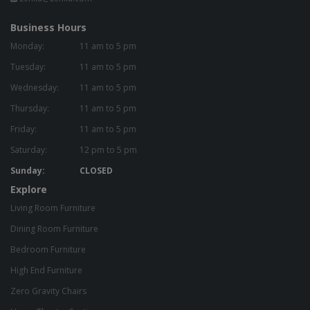
Business Hours
Monday:
11 am to 5 pm
Tuesday:
11 am to 5 pm
Wednesday:
11 am to 5 pm
Thursday:
11 am to 5 pm
Friday:
11 am to 5 pm
Saturday:
12 pm to 5 pm
Sunday:
CLOSED
Explore
Living Room Furniture
Dining Room Furniture
Bedroom Furniture
High End Furniture
Zero Gravity Chairs