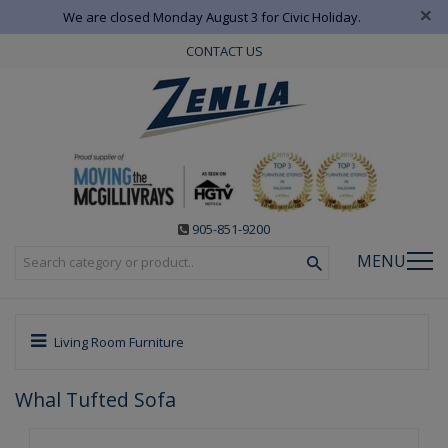
×
We are closed Monday August 3 for Civic Holiday.
CONTACT US
905-851-9200
MENU
Living Room Furniture
Whal Tufted Sofa