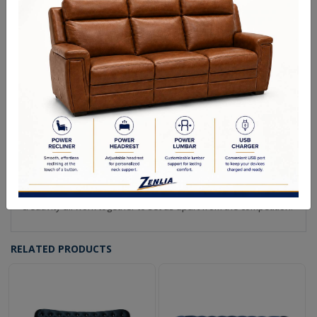
Making furniture is our passion! We strive to create the highest
quality upholstery available. Every piece of our collection is
hand crafted by our team in Canada. This is how we are able to
ensure that our products meet the high quality standard that
we are known for in the industry.
From our solid wood frames to our custom made feather down
cushions, we are fully integrated so that every piece
manufactured is crafted by locally employed Canadians.
We use the highest quality materials in our products. Pairing
this together with our team of experienced craftsmen, the
result is furniture that is going to last you a lifetime.
Quality materials, meticulous attention to detail, and a flare for
creativity all work together to set us apart from the competition.
RELATED PRODUCTS