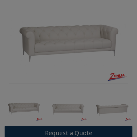
Request a Quote