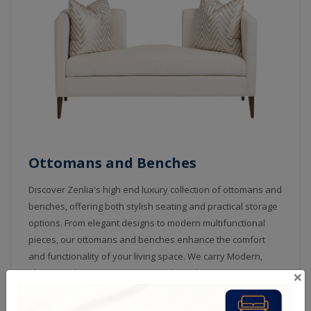
Ottomans and Benches
Discover Zenlia's high end luxury collection of ottomans and
benches, offering both stylish seating and practical storage
options. From elegant designs to modern multifunctional
pieces, our ottomans and benches enhance the comfort
and functionality of your living space. We carry Modern,
×
Classic and Custom Ottomans and Benches in custom sizes
with choice of fabric or leather and with an option of Nail
heads and Crystals.