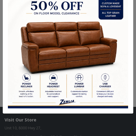
Ottomans & Benches Categories
Designer Custom
In Stock Items - Imported
Visit Our Store
Unit 10, 8000 Hwy 27,