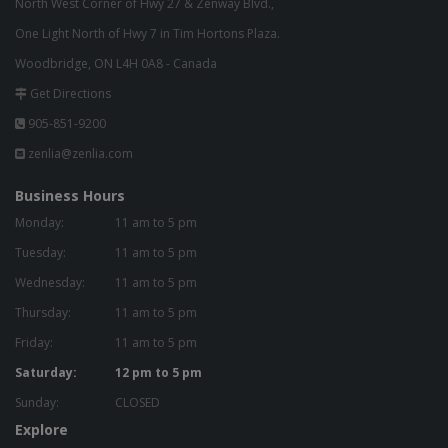
North West Corner of Hwy 27 & Zenway Blvd.,
One Light North of Hwy 7 in Tim Hortons Plaza.
Woodbridge, ON L4H 0A8 - Canada
Get Directions
905-851-9200
zenlia@zenlia.com
Business Hours
Monday:
11 am to 5 pm
Tuesday:
11 am to 5 pm
Wednesday:
11 am to 5 pm
Thursday:
11 am to 5 pm
Friday:
11 am to 5 pm
Saturday:
12 pm to 5 pm
Sunday:
CLOSED
Explore