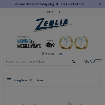
×
We are closed Monday August 3 for Civic Holiday.
CONTACT US
905-851-9200
MENU
Living Room Furniture