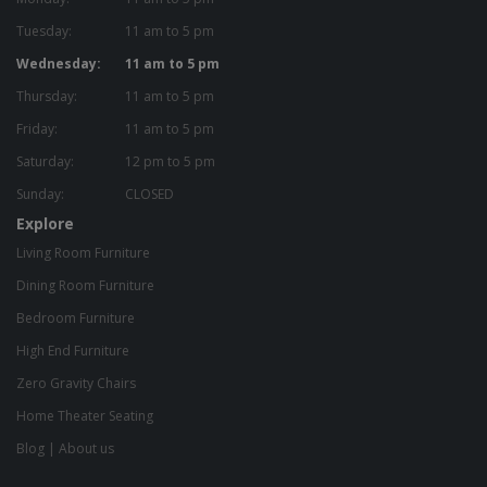
Tuesday:
11 am to 5 pm
Wednesday:
11 am to 5 pm
Thursday:
11 am to 5 pm
Friday:
11 am to 5 pm
Saturday:
12 pm to 5 pm
Sunday:
CLOSED
Explore
Living Room Furniture
Dining Room Furniture
Bedroom Furniture
High End Furniture
Zero Gravity Chairs
Home Theater Seating
Blog
|
About us