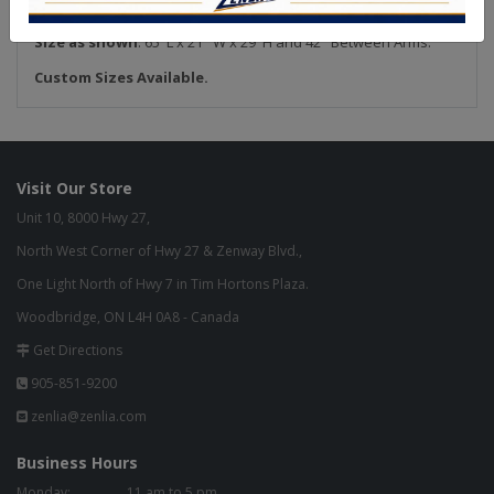
Size as shown
: 65"L x 21" W x 29"H and 42" Between Arms.
Custom Sizes Available.
Visit Our Store
Unit 10, 8000 Hwy 27,
North West Corner of Hwy 27 & Zenway Blvd.,
One Light North of Hwy 7 in Tim Hortons Plaza.
Woodbridge, ON L4H 0A8 - Canada
Get Directions
905-851-9200
zenlia@zenlia.com
Business Hours
Monday:
11 am to 5 pm