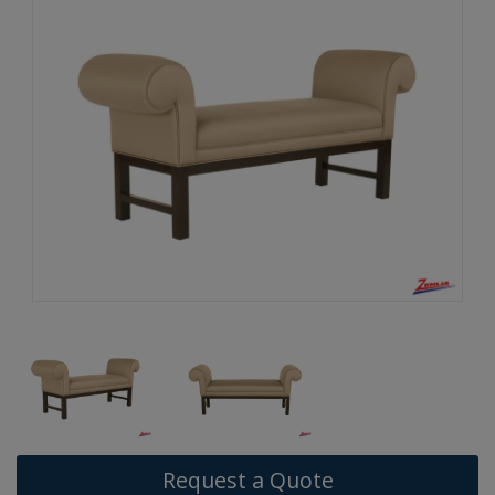
Request a Quote