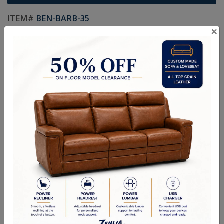
ITEM#
BEN-BARB-35
×
Made In Canada
Life Time Warranty on Frames
Kiln Dried Solid Hardwood Frames in Canadian Maple
NO Plywood or Chipboard
Frames are Glued, Screwed, Double Doweled, Stapled & Corner
Blocked.
2.6 Density Foam
Water Based Non-Toxic Stain and Glue
Specifications
Options
Warranty