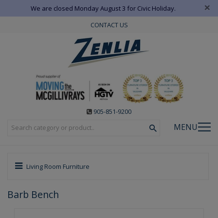
×
We are closed Monday August 3 for Civic Holiday.
CONTACT US
905-851-9200
MENU
Living Room Furniture
Barb Bench