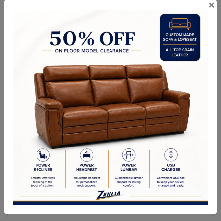
×
ITEM#
OT-DIN-35
Made In Canada
Life Time Warranty on Frames
Kiln Dried Solid Hardwood Frames in Canadian Maple
NO Plywood or Chipboard
Frames are Glued, Screwed, Double Doweled, Stapled & Corner
Blocked.
2.6 Density Foam
Water Based Non-Toxic Stain and Glue
Specifications
Options
Warranty
Size as shown
: 42"L x 32" W x 16"H.
Custom Sizes Available.