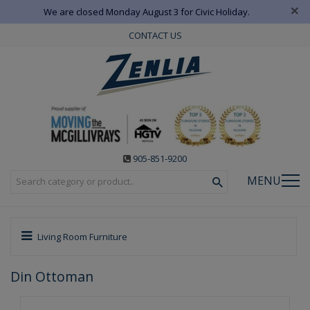
×
We are closed Monday August 3 for Civic Holiday.
CONTACT US
905-851-9200
MENU
Living Room Furniture
Din Ottoman