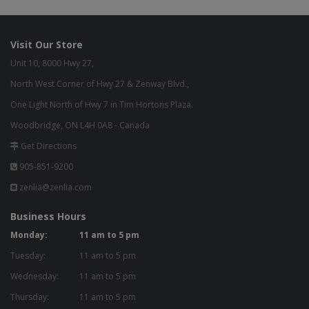
Visit Our Store
Unit 10, 8000 Hwy 27,
North West Corner of Hwy 27 & Zenway Blvd.,
One Light North of Hwy 7 in Tim Hortons Plaza.
Woodbridge, ON L4H 0A8 - Canada
Get Directions
905-851-9200
zenlia@zenlia.com
Business Hours
Monday:
11 am to 5 pm
Tuesday:
11 am to 5 pm
Wednesday:
11 am to 5 pm
Thursday:
11 am to 5 pm