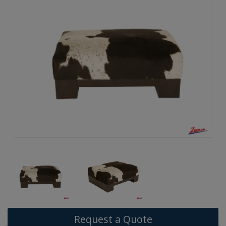
Request a Quote