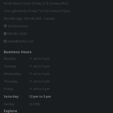
North West Corner of Hwy 27 & Zenway Blvd.,
One Light North of Hwy 7 in Tim Hortons Plaza.
Woodbridge, ON L4H 0A8 - Canada
Get Directions
905-851-9200
zenlia@zenlia.com
Business Hours
Monday:
11 am to 5 pm
Tuesday:
11 am to 5 pm
Wednesday:
11 am to 5 pm
Thursday:
11 am to 5 pm
Friday:
11 am to 5 pm
Saturday:
12 pm to 5 pm
Sunday:
CLOSED
Explore