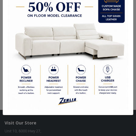
Kiln Dried Solid Hardwood Frames in Canadian Maple
NO Plywood or Chipboard
Frames are Glued, Screwed, Double Doweled, Stapled & Corner
Blocked.
2.6 Density Foam
Water Based Non-Toxic Stain and Glue
Specifications
Options
Warranty
Size as shown
: 17"L x 17" W x 19"H.
Custom Sizes Available.
Visit Our Store
Unit 10, 8000 Hwy 27,