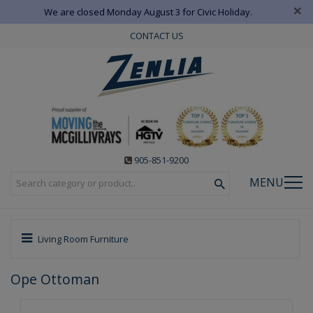
×
We are closed Monday August 3 for Civic Holiday.
CONTACT US
905-851-9200
MENU
Living Room Furniture
Ope Ottoman