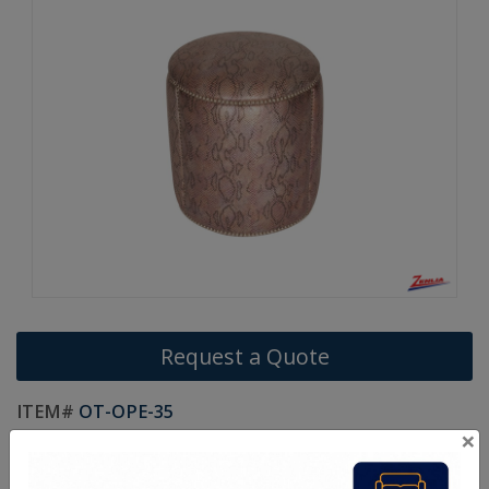
Request a Quote
ITEM#
OT-OPE-35
×
Made In Canada
Life Time Warranty on Frames