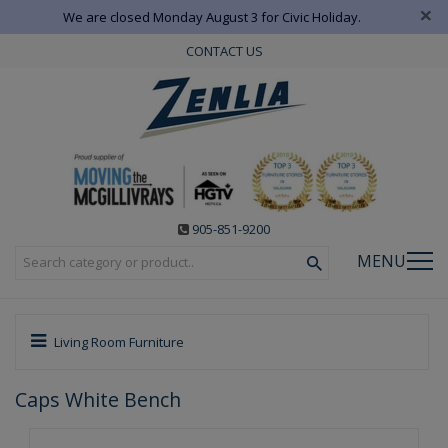
×
We are closed Monday August 3 for Civic Holiday.
CONTACT US
905-851-9200
MENU
Living Room Furniture
Caps White Bench