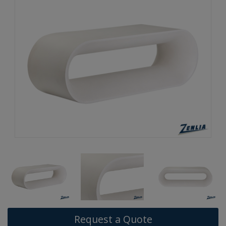
Request a Quote