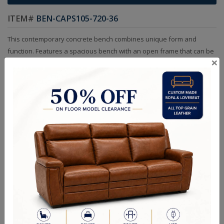
ITEM#
BEN-CAPS105-720-36
This contemporary concrete bench combines unique form and
function. Features a spacious bench with an open frame that can be
×
used for storage. A versatile piece for suitable for indoor and
covered outdoor spaces.
Sizes
56.00W x 19.00D x 18.00H in
RELATED PRODUCTS