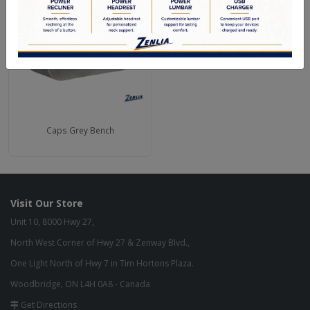
Caps Grey Bench
Visit Our Store
Unit 10, 8000 Hwy 27,
North West Corner of Hwy 27 & Zenway Blvd.,
One Light North of Hwy 7 in Tim Hortons Plaza.
Woodbridge, ON L4H 0A8 - Canada
Get Directions