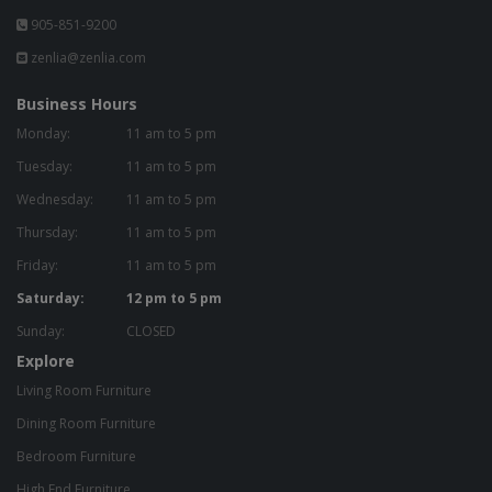
905-851-9200
zenlia@zenlia.com
Business Hours
Monday:
11 am to 5 pm
Tuesday:
11 am to 5 pm
Wednesday:
11 am to 5 pm
Thursday:
11 am to 5 pm
Friday:
11 am to 5 pm
Saturday:
12 pm to 5 pm
Sunday:
CLOSED
Explore
Living Room Furniture
Dining Room Furniture
Bedroom Furniture
High End Furniture